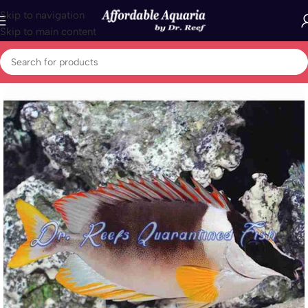
Skip to navigation
Skip to main content