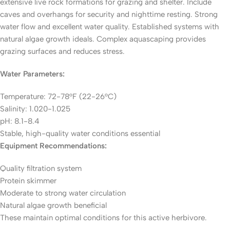
extensive live rock formations for grazing and shelter. Include
caves and overhangs for security and nighttime resting. Strong
water flow and excellent water quality. Established systems with
natural algae growth ideals. Complex aquascaping provides
grazing surfaces and reduces stress.
Water Parameters:
Temperature: 72-78°F (22-26°C)
Salinity: 1.020-1.025
pH: 8.1-8.4
Stable, high-quality water conditions essential
Equipment Recommendations:
Quality filtration system
Protein skimmer
Moderate to strong water circulation
Natural algae growth beneficial
These maintain optimal conditions for this active herbivore.