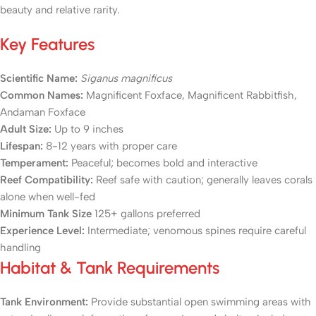
beauty and relative rarity.
Key Features
Scientific Name:
Siganus magnificus
Common Names:
Magnificent Foxface, Magnificent Rabbitfish,
Andaman Foxface
Adult Size:
Up to 9 inches
Lifespan:
8-12 years with proper care
Temperament:
Peaceful; becomes bold and interactive
Reef Compatibility:
Reef safe with caution; generally leaves corals
alone when well-fed
Minimum Tank Size
125+ gallons preferred
Experience Level:
Intermediate; venomous spines require careful
handling
Habitat & Tank Requirements
Tank Environment:
Provide substantial open swimming areas with