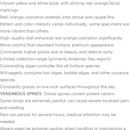
Vibrant yellow and white body with striking red-orange facial
markings.
Red-orange coloration extends onto dorsal and caudal fins.
Pattern and color intensity varies individually; some specimens are
more vibrant than others.
High-quality diet enhances red-orange coloration significantly.
More colorful than standard foxface; premium appearance.
Commands higher prices due to beauty and relative rarity.
Limited collection range (primarily Andaman Sea region).
Outstanding algae controller like all foxface species.
Will eagerly consume hair algae, bubble algae, and other nuisance
species.
Constantly grazes on live rock surfaces throughout the day.
VENOMOUS SPINES:
Dorsal spines contain potent venom.
Spine stings are extremely painful; can cause severe localized pain
and swelling.
Pain can persist for several hours; medical attention may be
needed.
Always exercise extreme caution when handling or maintaining a