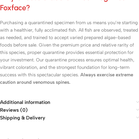
Foxface?
Purchasing a quarantined specimen from us means you’re starting
with a healthier, fully acclimated fish. All fish are observed, treated
as needed, and trained to accept varied prepared algae-based
foods before sale. Given the premium price and relative rarity of
this species, proper quarantine provides essential protection for
your investment. Our quarantine process ensures optimal health,
vibrant coloration, and the strongest foundation for long-term
success with this spectacular species.
Always exercise extreme
caution around venomous spines.
Additional information
Reviews (0)
Shipping & Delivery