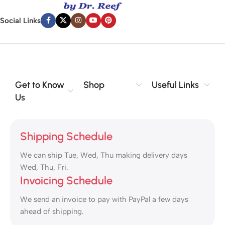
Social Links
Get to Know
Shop
Useful Links
Us
Shipping Schedule
We can ship Tue, Wed, Thu making delivery days
Wed, Thu, Fri.
Invoicing Schedule
We send an invoice to pay with PayPal a few days
ahead of shipping.