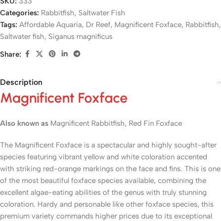
SKU:
333
Categories:
Rabbitfish
,
Saltwater Fish
Tags:
Affordable Aquaria
,
Dr Reef
,
Magnificent Foxface
,
Rabbitfish
,
Saltwater fish
,
Siganus magnificus
Share:
Description
Magnificent Foxface
Also known as
Magnificent Rabbitfish, Red Fin Foxface
The Magnificent Foxface is a spectacular and highly sought-after
species featuring vibrant yellow and white coloration accented
with striking red-orange markings on the face and fins. This is one
of the most beautiful foxface species available, combining the
excellent algae-eating abilities of the genus with truly stunning
coloration. Hardy and personable like other foxface species, this
premium variety commands higher prices due to its exceptional