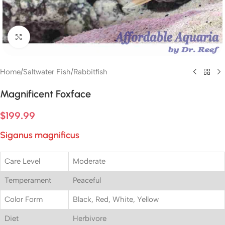
Click to enlarge
Home
/
Saltwater Fish
/
Rabbitfish
Magnificent Foxface
$
199.99
Siganus magnificus
Care Level
Moderate
Temperament
Peaceful
Color Form
Black, Red, White, Yellow
Diet
Herbivore