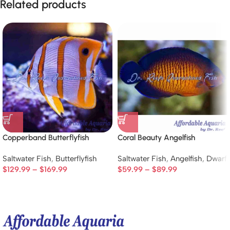
Related products
Copperband Butterflyfish
Coral Beauty Angelfish
Saltwater Fish
,
Butterflyfish
Saltwater Fish
,
Angelfish
,
Dwarf
$
129.99
–
$
169.99
$
59.99
–
$
89.99