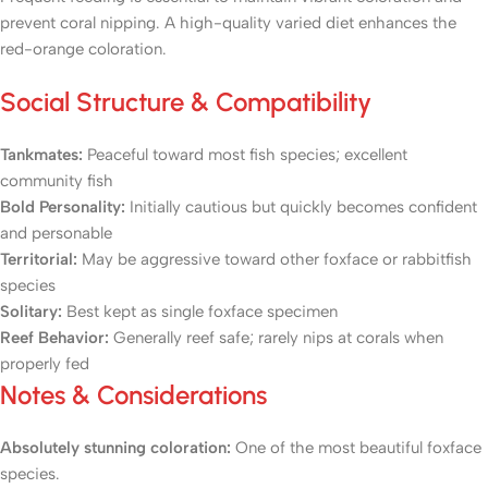
prevent coral nipping. A high-quality varied diet enhances the
red-orange coloration.
Social Structure & Compatibility
Tankmates:
Peaceful toward most fish species; excellent
community fish
Bold Personality:
Initially cautious but quickly becomes confident
and personable
Territorial:
May be aggressive toward other foxface or rabbitfish
species
Solitary:
Best kept as single foxface specimen
Reef Behavior:
Generally reef safe; rarely nips at corals when
properly fed
Notes & Considerations
Absolutely stunning coloration:
One of the most beautiful foxface
species.