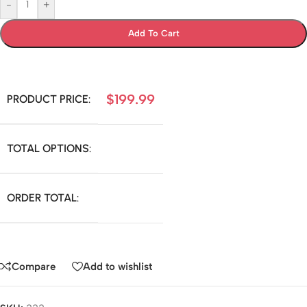
-
+
Add To Cart
$
199.99
PRODUCT PRICE:
TOTAL OPTIONS:
ORDER TOTAL:
Compare
Add to wishlist