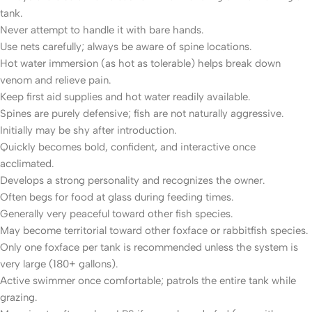
tank.
Never attempt to handle it with bare hands.
Use nets carefully; always be aware of spine locations.
Hot water immersion (as hot as tolerable) helps break down
venom and relieve pain.
Keep first aid supplies and hot water readily available.
Spines are purely defensive; fish are not naturally aggressive.
Initially may be shy after introduction.
Quickly becomes bold, confident, and interactive once
acclimated.
Develops a strong personality and recognizes the owner.
Often begs for food at glass during feeding times.
Generally very peaceful toward other fish species.
May become territorial toward other foxface or rabbitfish species.
Only one foxface per tank is recommended unless the system is
very large (180+ gallons).
Active swimmer once comfortable; patrols the entire tank while
grazing.