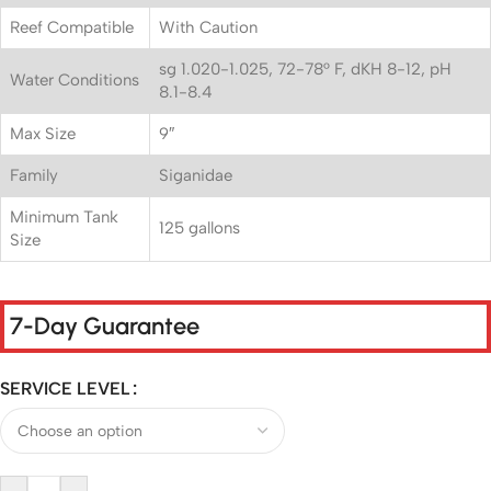
Reef Compatible
With Caution
sg 1.020-1.025, 72-78° F, dKH 8-12, pH
Water Conditions
8.1-8.4
Max Size
9″
Family
Siganidae
Minimum Tank
125 gallons
Size
7-Day Guarantee
SERVICE LEVEL