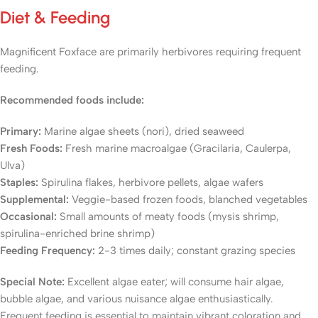
Diet & Feeding
Magnificent Foxface are primarily herbivores requiring frequent
feeding.
Recommended foods include:
Primary:
Marine algae sheets (nori), dried seaweed
Fresh Foods:
Fresh marine macroalgae (Gracilaria, Caulerpa,
Ulva)
Staples:
Spirulina flakes, herbivore pellets, algae wafers
Supplemental:
Veggie-based frozen foods, blanched vegetables
Occasional:
Small amounts of meaty foods (mysis shrimp,
spirulina-enriched brine shrimp)
Feeding Frequency:
2-3 times daily; constant grazing species
Special Note:
Excellent algae eater; will consume hair algae,
bubble algae, and various nuisance algae enthusiastically.
Frequent feeding is essential to maintain vibrant coloration and