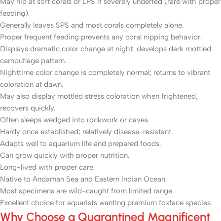
May nip at soft corals or LPS if severely underfed (rare with proper
feeding).
Generally leaves SPS and most corals completely alone.
Proper frequent feeding prevents any coral nipping behavior.
Displays dramatic color change at night: develops dark mottled
camouflage pattern.
Nighttime color change is completely normal; returns to vibrant
coloration at dawn.
May also display mottled stress coloration when frightened;
recovers quickly.
Often sleeps wedged into rockwork or caves.
Hardy once established; relatively disease-resistant.
Adapts well to aquarium life and prepared foods.
Can grow quickly with proper nutrition.
Long-lived with proper care.
Native to Andaman Sea and Eastern Indian Ocean.
Most specimens are wild-caught from limited range.
Excellent choice for aquarists wanting premium foxface species.
Why Choose a Quarantined Magnificent