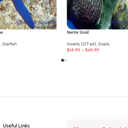
ue
Nerite Snail
,
Starfish
Inverts (QT'ed)
,
Snails
$
14.99
–
$
69.99
Useful Links