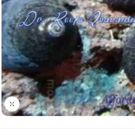
Click to enlarge