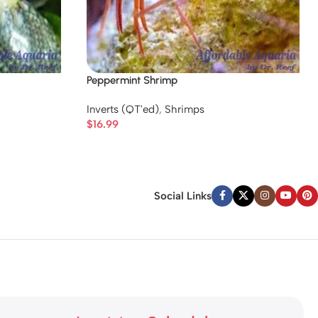
Peppermint Shrimp
Inverts (QT'ed)
,
Shrimps
$
16.99
Social Links