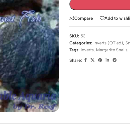
Compare
Add to wishli
SKU:
53
Categories:
Inverts (QT'ed)
,
Sn
Tags:
Inverts
,
Margarite Snails
,
Share: