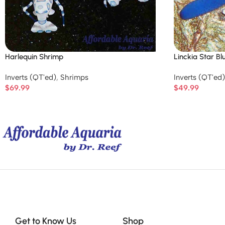
Harlequin Shrimp
Linckia Star Bl
Inverts (QT'ed)
,
Shrimps
Inverts (QT'ed)
$
69.99
$
49.99
Get to Know Us
Shop