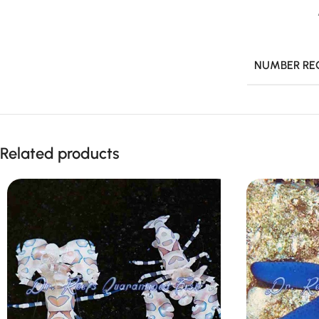
NUMBER RE
Related products