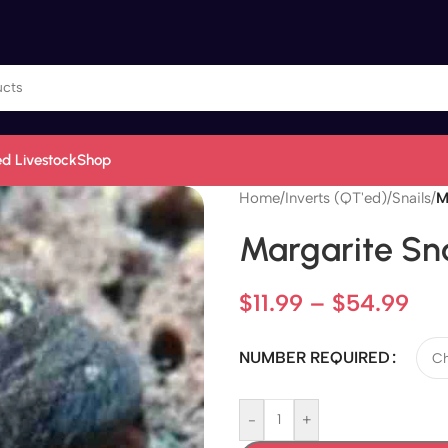
d Livestock
Shop
Home
/
Inverts (QT'ed)
/
Snails
/
M
Margarite Sna
$
11.99
–
$
54.99
NUMBER REQUIRED
-
+