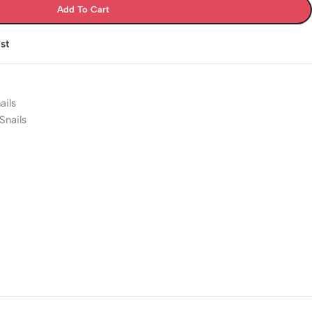
Add To Cart
st
ails
Snails