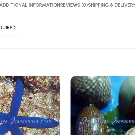
ADDITIONAL INFORMATION
REVIEWS (0)
SHIPPING & DELIVER
QUIRED