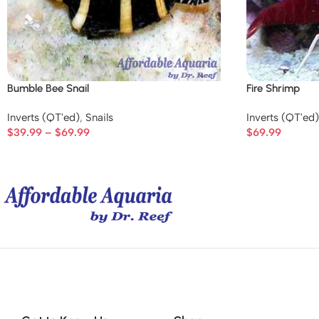
Bumble Bee Snail
Fire Shrimp
Inverts (QT'ed)
,
Snails
Inverts (QT'ed)
$
39.99
–
$
69.99
$
69.99