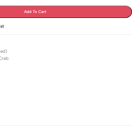
Add To Cart
st
'ed)
 Crab