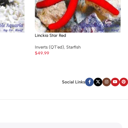
Linckia Star Red
Inverts (QT'ed)
,
Starfish
$
49.99
Social Links