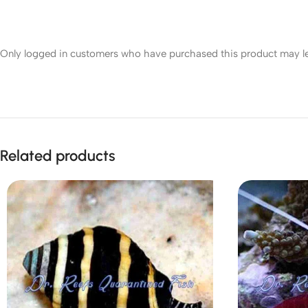
Only logged in customers who have purchased this product may le
Related products