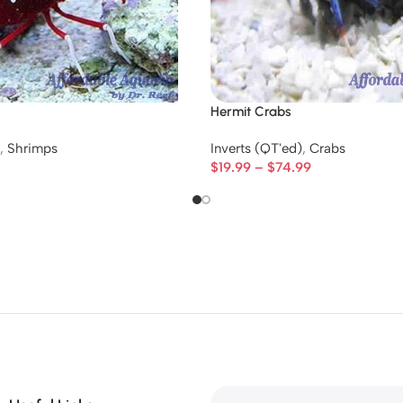
Hermit Crabs
,
Shrimps
Inverts (QT'ed)
,
Crabs
$
19.99
–
$
74.99