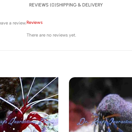
REVIEWS (0)
SHIPPING & DELIVERY
Reviews
ave a review.
There are no reviews yet.