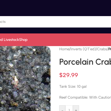
d Livestock
Shop
Home
/
Inverts (QT'ed)
/
Crabs
/
P
Porcelain Cra
$
29.99
Tank Size: 10 gal
Reef Compatible: With Cautio
-
+