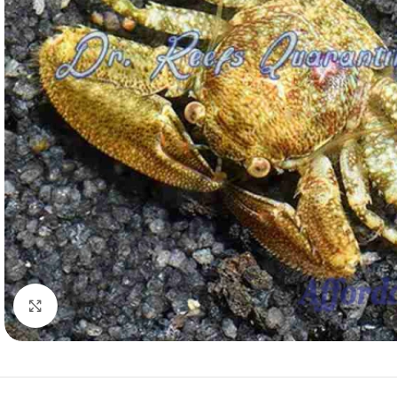
Click to enlarge