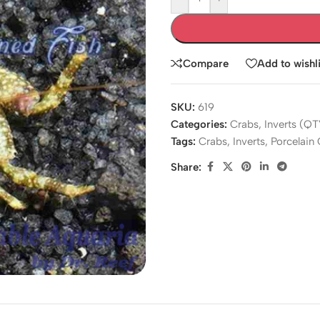
Compare
Add to wishli
SKU:
619
Categories:
Crabs
,
Inverts (QT
Tags:
Crabs
,
Inverts
,
Porcelain
Share: