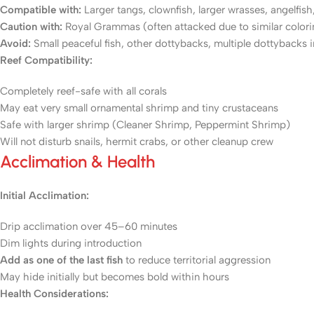
Compatible with:
Larger tangs, clownfish, larger wrasses, angelfish
Caution with:
Royal Grammas (often attacked due to similar coloring)
Avoid:
Small peaceful fish, other dottybacks, multiple dottybacks in
Reef Compatibility:
Completely reef-safe with all corals
May eat very small ornamental shrimp and tiny crustaceans
Safe with larger shrimp (Cleaner Shrimp, Peppermint Shrimp)
Will not disturb snails, hermit crabs, or other cleanup crew
Acclimation & Health
Initial Acclimation:
Drip acclimation over 45–60 minutes
Dim lights during introduction
Add as one of the last fish
to reduce territorial aggression
May hide initially but becomes bold within hours
Health Considerations: