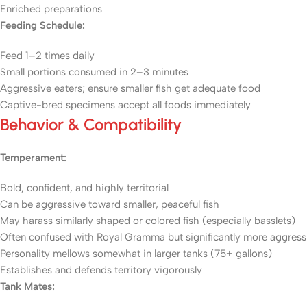
Enriched preparations
Feeding Schedule:
Feed 1–2 times daily
Small portions consumed in 2–3 minutes
Aggressive eaters; ensure smaller fish get adequate food
Captive-bred specimens accept all foods immediately
Behavior & Compatibility
Temperament:
Bold, confident, and highly territorial
Can be aggressive toward smaller, peaceful fish
May harass similarly shaped or colored fish (especially basslets)
Often confused with Royal Gramma but significantly more aggress
Personality mellows somewhat in larger tanks (75+ gallons)
Establishes and defends territory vigorously
Tank Mates: