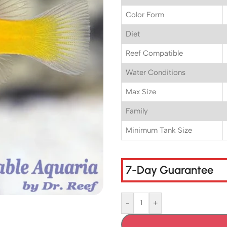
Color Form
Diet
Reef Compatible
Water Conditions
Max Size
Family
Minimum Tank Size
7-Day Guarantee
-
+