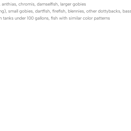
, anthias, chromis, damselfish, larger gobies
, small gobies, dartfish, firefish, blennies, other dottybacks, bass
 tanks under 100 gallons, fish with similar color patterns