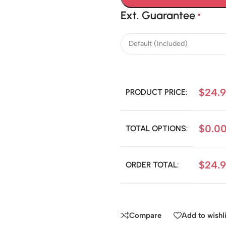
Ext. Guarantee
*
$
24.
PRODUCT PRICE:
$
0.0
TOTAL OPTIONS:
$
24.
ORDER TOTAL:
Compare
Add to wishli