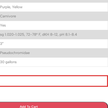
Purple, Yellow
Carnivore
Yes
sg 1.020-1.025, 72-78° F, dKH 8-12, pH 8.1-8.4
3″
Pseudochromidae
30 gallons
Add To Cart