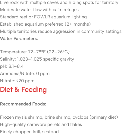
Live rock with multiple caves and hiding spots for territory
Moderate water flow with calm refuges
Standard reef or FOWLR aquarium lighting
Established aquarium preferred (2+ months)
Multiple territories reduce aggression in community settings
Water Parameters:
Temperature: 72–78°F (22–26°C)
Salinity: 1.023–1.025 specific gravity
pH: 8.1–8.4
Ammonia/Nitrite: 0 ppm
Nitrate: <20 ppm
Diet & Feeding
Recommended Foods:
Frozen mysis shrimp, brine shrimp, cyclops (primary diet)
High-quality carnivore pellets and flakes
Finely chopped krill, seafood