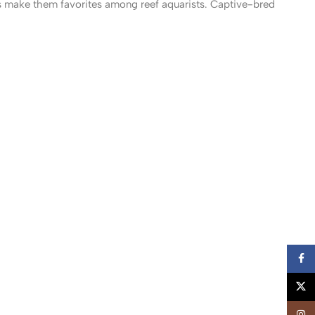
s make them favorites among reef aquarists. Captive-bred
Faceb
X
Insta