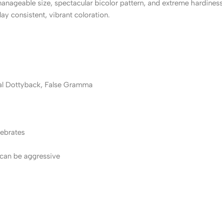
nageable size, spectacular bicolor pattern, and extreme hardines
lay consistent, vibrant coloration.
al Dottyback, False Gramma
tebrates
 can be aggressive