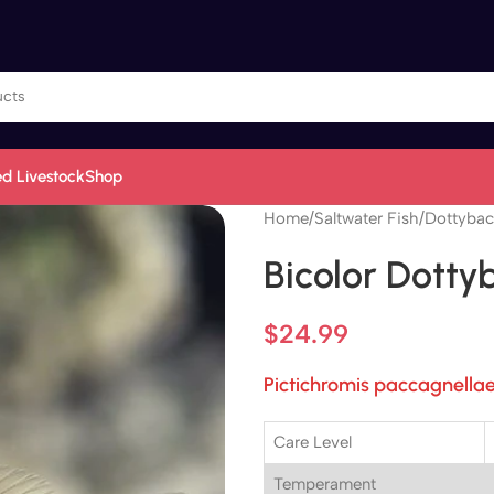
d Livestock
Shop
Home
/
Saltwater Fish
/
Dottybac
Bicolor Dotty
$
24.99
Pictichromis paccagnella
Care Level
Temperament