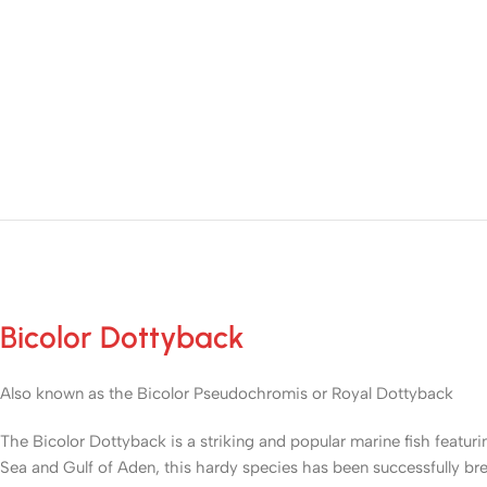
Bicolor Dottyback
Also known as the Bicolor Pseudochromis or Royal Dottyback
The Bicolor Dottyback is a striking and popular marine fish featur
Sea and Gulf of Aden, this hardy species has been successfully bre