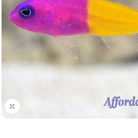
Click to enlarge