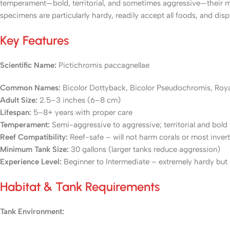
temperament—bold, territorial, and sometimes aggressive—their ma
specimens are particularly hardy, readily accept all foods, and disp
Key Features
Scientific Name:
Pictichromis paccagnellae
Common Names:
Bicolor Dottyback, Bicolor Pseudochromis, Roy
Adult Size:
2.5–3 inches (6–8 cm)
Lifespan:
5–8+ years with proper care
Temperament:
Semi-aggressive to aggressive; territorial and bold
Reef Compatibility:
Reef-safe – will not harm corals or most inver
Minimum Tank Size:
30 gallons (larger tanks reduce aggression)
Experience Level:
Beginner to Intermediate – extremely hardy but
Habitat & Tank Requirements
Tank Environment: