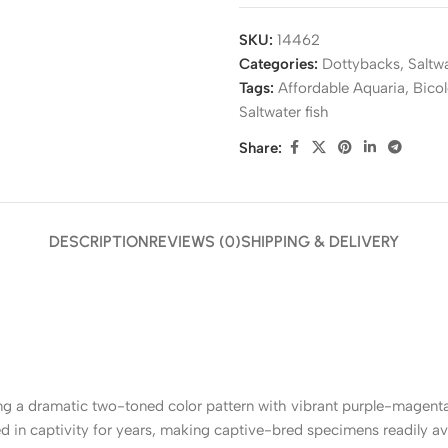
SKU:
14462
Categories:
Dottybacks
,
Saltw
Tags:
Affordable Aquaria
,
Bico
Saltwater fish
Share:
DESCRIPTION
REVIEWS (0)
SHIPPING & DELIVERY
ing a dramatic two-toned color pattern with vibrant purple-magenta 
d in captivity for years, making captive-bred specimens readily av