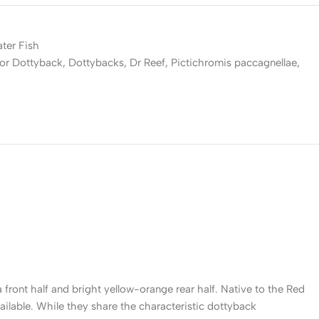
ater Fish
lor Dottyback
,
Dottybacks
,
Dr Reef
,
Pictichromis paccagnellae
,
front half and bright yellow-orange rear half. Native to the Red
ailable. While they share the characteristic dottyback