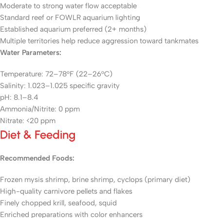
Moderate to strong water flow acceptable
Standard reef or FOWLR aquarium lighting
Established aquarium preferred (2+ months)
Multiple territories help reduce aggression toward tankmates
Water Parameters:
Temperature: 72–78°F (22–26°C)
Salinity: 1.023–1.025 specific gravity
pH: 8.1–8.4
Ammonia/Nitrite: 0 ppm
Nitrate: <20 ppm
Diet & Feeding
Recommended Foods:
Frozen mysis shrimp, brine shrimp, cyclops (primary diet)
High-quality carnivore pellets and flakes
Finely chopped krill, seafood, squid
Enriched preparations with color enhancers