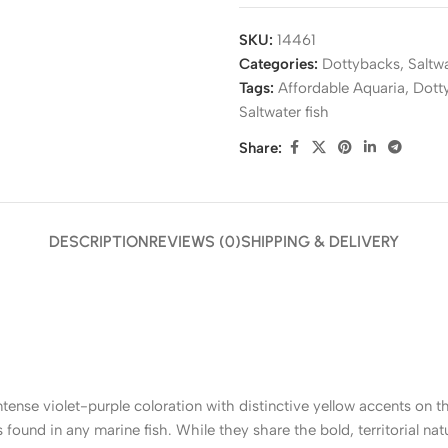
SKU:
14461
Categories:
Dottybacks
,
Saltw
Tags:
Affordable Aquaria
,
Dott
Saltwater fish
Share:
DESCRIPTION
REVIEWS (0)
SHIPPING & DELIVERY
intense violet-purple coloration with distinctive yellow accents on 
ns found in any marine fish. While they share the bold, territorial