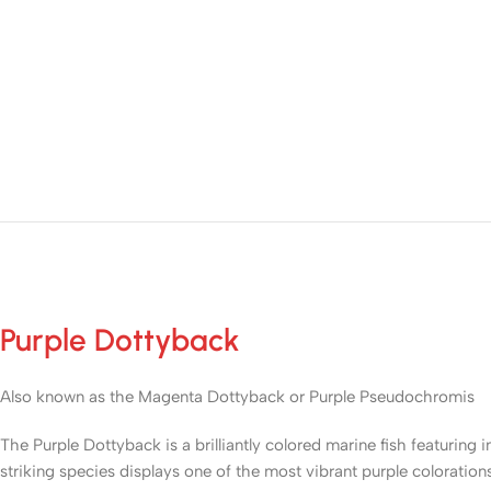
Purple Dottyback
Also known as the Magenta Dottyback or Purple Pseudochromis
The Purple Dottyback is a brilliantly colored marine fish featuring 
striking species displays one of the most vibrant purple coloratio