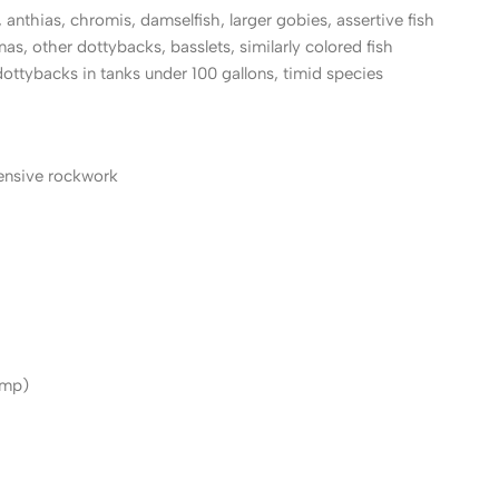
 anthias, chromis, damselfish, larger gobies, assertive fish
mas, other dottybacks, basslets, similarly colored fish
dottybacks in tanks under 100 gallons, timid species
tensive rockwork
imp)