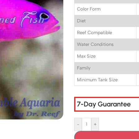
Color Form
Diet
Reef Compatible
Water Conditions
Max Size
Family
Minimum Tank Size
7-Day Guarantee
-
+