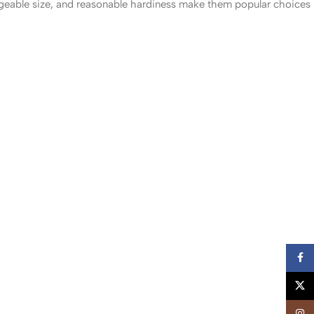
ageable size, and reasonable hardiness make them popular choices
Faceb
X
Insta