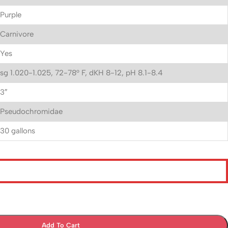
Purple
Carnivore
Yes
sg 1.020-1.025, 72-78° F, dKH 8-12, pH 8.1-8.4
3″
Pseudochromidae
30 gallons
Add To Cart