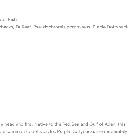
ater Fish
ybacks
,
Dr Reef
,
Pseudochromis porphyreus
,
Purple Dottyback
,
the head and fins. Native to the Red Sea and Gulf of Aden, this
 nature common to dottybacks, Purple Dottybacks are moderately