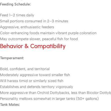
Feeding Schedule:
Feed 1–2 times daily
Small portions consumed in 2–3 minutes
Aggressive, enthusiastic feeders
Color-enhancing foods maintain vibrant purple coloration
May outcompete slower, peaceful fish for food
Behavior & Compatibility
Temperament:
Bold, confident, and territorial
Moderately aggressive toward smaller fish
Will harass timid or similarly sized fish
Establishes and defends territory vigorously
More aggressive than Orchid Dottybacks, less than Bicolor Dotty
Personality mellows somewhat in larger tanks (50+ gallons)
Tank Mates: