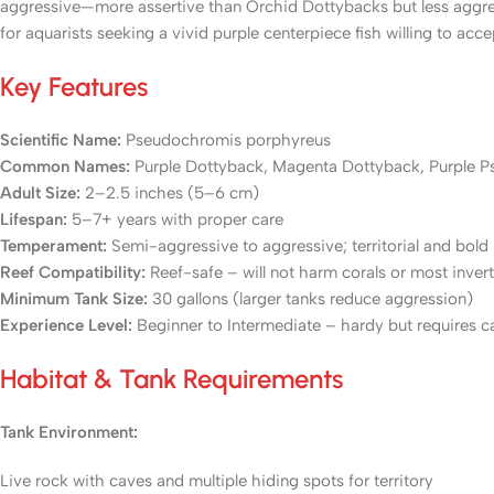
aggressive—more assertive than Orchid Dottybacks but less aggre
for aquarists seeking a vivid purple centerpiece fish willing to a
Key Features
Scientific Name:
Pseudochromis porphyreus
Common Names:
Purple Dottyback, Magenta Dottyback, Purple P
Adult Size:
2–2.5 inches (5–6 cm)
Lifespan:
5–7+ years with proper care
Temperament:
Semi-aggressive to aggressive; territorial and bold
Reef Compatibility:
Reef-safe – will not harm corals or most inver
Minimum Tank Size:
30 gallons (larger tanks reduce aggression)
Experience Level:
Beginner to Intermediate – hardy but requires ca
Habitat & Tank Requirements
Tank Environment:
Live rock with caves and multiple hiding spots for territory