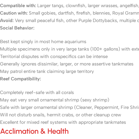
Compatible with:
Larger tangs, clownfish, larger wrasses, angelfish,
Caution with:
Small gobies, dartfish, firefish, blennies, Royal Gram
Avoid:
Very small peaceful fish, other Purple Dottybacks, multiple 
Social Behavior:
Best kept singly in most home aquariums
Multiple specimens only in very large tanks (100+ gallons) with ex
Territorial disputes with conspecifics can be intense
Generally ignores dissimilar, larger, or more assertive tankmates
May patrol entire tank claiming large territory
Reef Compatibility:
Completely reef-safe with all corals
May eat very small ornamental shrimp (sexy shrimp)
Safe with larger ornamental shrimp (Cleaner, Peppermint, Fire Shr
Will not disturb snails, hermit crabs, or other cleanup crew
Excellent for mixed reef systems with appropriate tankmates
Acclimation & Health