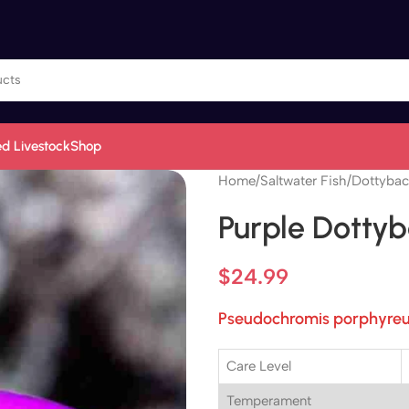
d Livestock
Shop
Home
/
Saltwater Fish
/
Dottybac
Purple Dotty
$
24.99
Pseudochromis porphyre
Care Level
Temperament