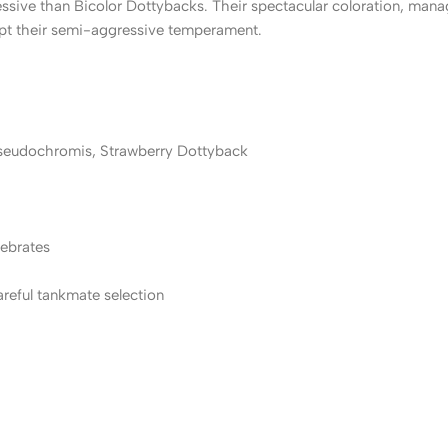
ssive than Bicolor Dottybacks. Their spectacular coloration, man
ccept their semi-aggressive temperament.
seudochromis, Strawberry Dottyback
tebrates
reful tankmate selection