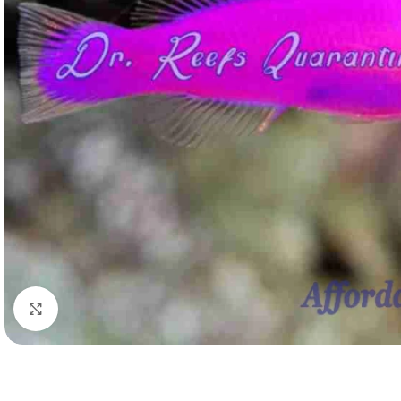
Click to enlarge