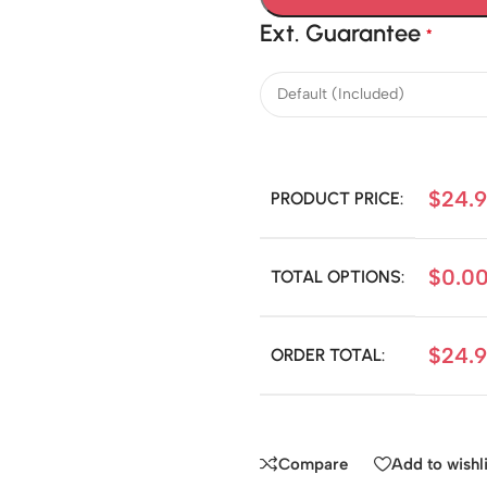
Ext. Guarantee
*
$
24.
PRODUCT PRICE:
$
0.0
TOTAL OPTIONS:
$
24.
ORDER TOTAL:
Compare
Add to wishli