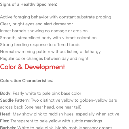
Signs of a Healthy Specimen:
Active foraging behavior with constant substrate probing
Clear, bright eyes and alert demeanor
Intact barbels showing no damage or erosion
Smooth, streamlined body with vibrant coloration
Strong feeding response to offered foods
Normal swimming pattern without listing or lethargy
Regular color changes between day and night
Color & Development
Coloration Characteristics:
Body:
Pearly white to pale pink base color
Saddle Pattern:
Two distinctive yellow to golden-yellow bars
across back (one near head, one near tail)
Head:
May show pink to reddish hues, especially when active
Fins:
Transparent to pale yellow with subtle markings
Barbels:
White to pale pink, highly mobile sensory organs