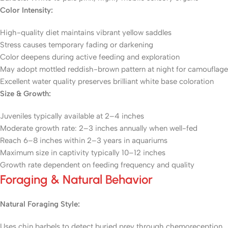
Color Intensity:
High-quality diet maintains vibrant yellow saddles
Stress causes temporary fading or darkening
Color deepens during active feeding and exploration
May adopt mottled reddish-brown pattern at night for camouflage
Excellent water quality preserves brilliant white base coloration
Size & Growth:
Juveniles typically available at 2–4 inches
Moderate growth rate: 2–3 inches annually when well-fed
Reach 6–8 inches within 2–3 years in aquariums
Maximum size in captivity typically 10–12 inches
Growth rate dependent on feeding frequency and quality
Foraging & Natural Behavior
Natural Foraging Style:
Uses chin barbels to detect buried prey through chemoreception