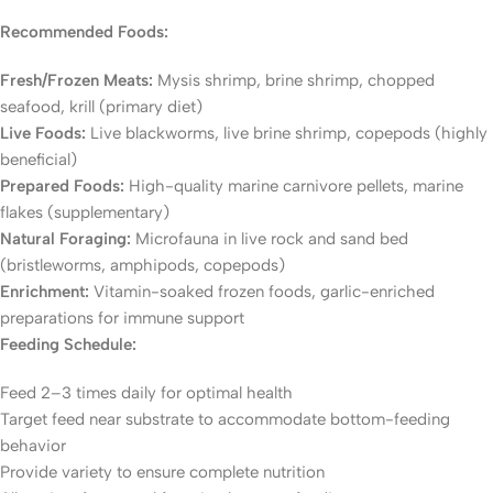
Recommended Foods:
Fresh/Frozen Meats:
Mysis shrimp, brine shrimp, chopped
seafood, krill (primary diet)
Live Foods:
Live blackworms, live brine shrimp, copepods (highly
beneficial)
Prepared Foods:
High-quality marine carnivore pellets, marine
flakes (supplementary)
Natural Foraging:
Microfauna in live rock and sand bed
(bristleworms, amphipods, copepods)
Enrichment:
Vitamin-soaked frozen foods, garlic-enriched
preparations for immune support
Feeding Schedule:
Feed 2–3 times daily for optimal health
Target feed near substrate to accommodate bottom-feeding
behavior
Provide variety to ensure complete nutrition