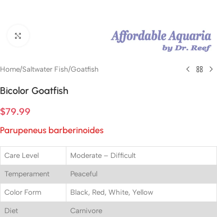
Click to enlarge
Home
/
Saltwater Fish
/
Goatfish
Bicolor Goatfish
$
79.99
Parupeneus barberinoides
Care Level
Moderate – Difficult
Temperament
Peaceful
Color Form
Black, Red, White, Yellow
Diet
Carnivore