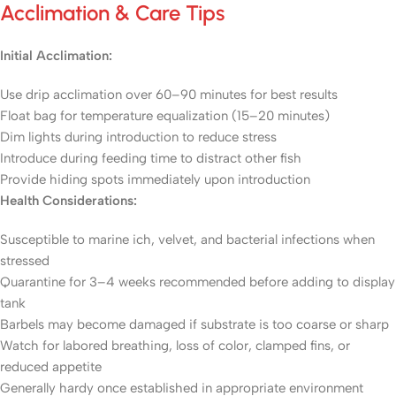
Acclimation & Care Tips
Initial Acclimation:
Use drip acclimation over 60–90 minutes for best results
Float bag for temperature equalization (15–20 minutes)
Dim lights during introduction to reduce stress
Introduce during feeding time to distract other fish
Provide hiding spots immediately upon introduction
Health Considerations:
Susceptible to marine ich, velvet, and bacterial infections when
stressed
Quarantine for 3–4 weeks recommended before adding to display
tank
Barbels may become damaged if substrate is too coarse or sharp
Watch for labored breathing, loss of color, clamped fins, or
reduced appetite
Generally hardy once established in appropriate environment