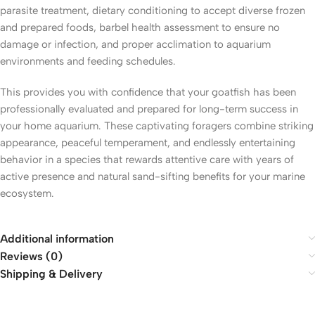
parasite treatment, dietary conditioning to accept diverse frozen
and prepared foods, barbel health assessment to ensure no
damage or infection, and proper acclimation to aquarium
environments and feeding schedules.
This provides you with confidence that your goatfish has been
professionally evaluated and prepared for long-term success in
your home aquarium. These captivating foragers combine striking
appearance, peaceful temperament, and endlessly entertaining
behavior in a species that rewards attentive care with years of
active presence and natural sand-sifting benefits for your marine
ecosystem.
Additional information
Reviews (0)
Shipping & Delivery