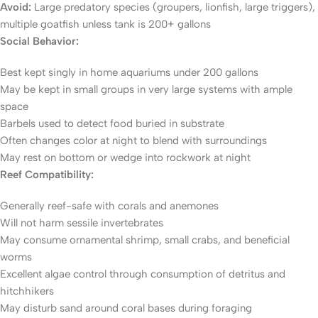
Avoid:
Large predatory species (groupers, lionfish, large triggers),
multiple goatfish unless tank is 200+ gallons
Social Behavior:
Best kept singly in home aquariums under 200 gallons
May be kept in small groups in very large systems with ample
space
Barbels used to detect food buried in substrate
Often changes color at night to blend with surroundings
May rest on bottom or wedge into rockwork at night
Reef Compatibility:
Generally reef-safe with corals and anemones
Will not harm sessile invertebrates
May consume ornamental shrimp, small crabs, and beneficial
worms
Excellent algae control through consumption of detritus and
hitchhikers
May disturb sand around coral bases during foraging