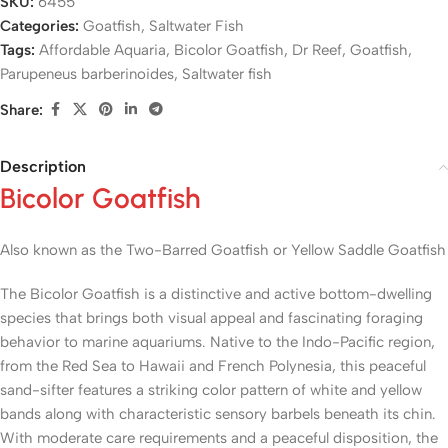
SKU:
6455
Categories:
Goatfish
,
Saltwater Fish
Tags:
Affordable Aquaria
,
Bicolor Goatfish
,
Dr Reef
,
Goatfish
,
Parupeneus barberinoides
,
Saltwater fish
Share:
Description
Bicolor Goatfish
Also known as the Two-Barred Goatfish or Yellow Saddle Goatfish
The Bicolor Goatfish is a distinctive and active bottom-dwelling
species that brings both visual appeal and fascinating foraging
behavior to marine aquariums. Native to the Indo-Pacific region,
from the Red Sea to Hawaii and French Polynesia, this peaceful
sand-sifter features a striking color pattern of white and yellow
bands along with characteristic sensory barbels beneath its chin.
With moderate care requirements and a peaceful disposition, the