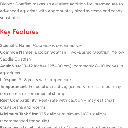
Bicolor Goatfish makes an excellent addition for intermediate to
advanced aquarists with appropriately sized systems and sandy
substrates.
Key Features
Scientific Name:
Parupeneus barberinoides
Common Names:
Bicolor Goatfish, Two-Barred Goatfish, Yellow
Saddle Goatfish
Adult Size:
10–12 inches (25–30 cm); commonly 8–10 inches in
aquariums
Lifespan:
5–8 years with proper care
Temperament:
Peaceful and active; generally reef-safe but may
consume small ornamental shrimp
Reef Compatibility:
Reef-safe with caution – may eat small
crustaceans and worms
Minimum Tank Size:
125 gallons minimum (180+ gallons
recommended for adults)
Experience Level:
Intermediate to Advanced – requires specific