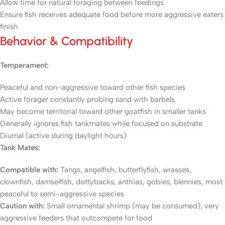
Allow time for natural foraging between feedings
Ensure fish receives adequate food before more aggressive eaters
finish
Behavior & Compatibility
Temperament:
Peaceful and non-aggressive toward other fish species
Active forager constantly probing sand with barbels
May become territorial toward other goatfish in smaller tanks
Generally ignores fish tankmates while focused on substrate
Diurnal (active during daylight hours)
Tank Mates:
Compatible with:
Tangs, angelfish, butterflyfish, wrasses,
clownfish, damselfish, dottybacks, anthias, gobies, blennies, most
peaceful to semi-aggressive species
Caution with:
Small ornamental shrimp (may be consumed), very
aggressive feeders that outcompete for food