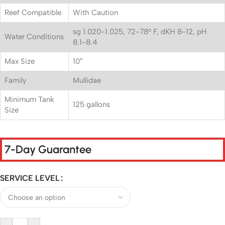
Reef Compatible
With Caution
sg 1.020-1.025, 72-78° F, dKH 8-12, pH
Water Conditions
8.1-8.4
Max Size
10″
Family
Mullidae
Minimum Tank
125 gallons
Size
7-Day Guarantee
SERVICE LEVEL