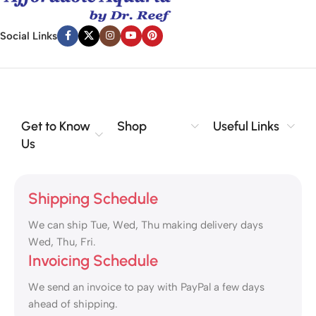
Social Links
Get to Know
Shop
Useful Links
Us
Shipping Schedule
We can ship Tue, Wed, Thu making delivery days
Wed, Thu, Fri.
Invoicing Schedule
We send an invoice to pay with PayPal a few days
ahead of shipping.