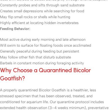
Constantly probes and sifts through sand substrate
Creates small depressions while searching for food
May flip small rocks or shells while hunting
Highly efficient at locating hidden invertebrates
Feeding Behavior:
Most active during early morning and late afternoon
Will swim to surface for floating foods once acclimated
Generally peaceful during feeding but persistent
May follow other fish that disturb substrate
Barbels in constant motion during foraging activity
Why Choose a Quarantined Bicolor
Goatfish?
A properly quarantined Bicolor Goatfish is a healthier, less
stressed specimen that has been observed, treated, and
conditioned for aquarium life. Our quarantine protocol includes
extended health observation (3–4 weeks minimum), preventative