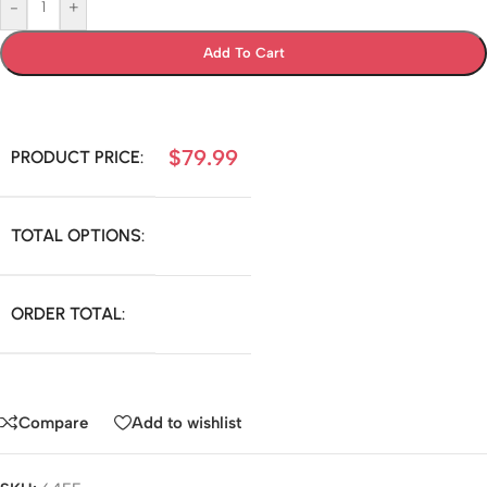
-
+
Add To Cart
$
79.99
PRODUCT PRICE:
TOTAL OPTIONS:
ORDER TOTAL:
Compare
Add to wishlist