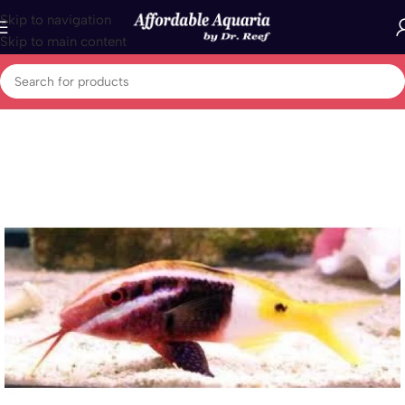
Skip to navigation
Skip to main content