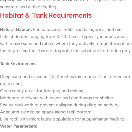
substrate and active feeding
Habitat & Tank Requirements
Natural Habitat:
Found on coral reefs, sandy lagoons, and reef
flats at depths ranging from 10–100 feet. Typically inhabits areas
with mixed sand and rubble where they actively forage throughout
the day, using their barbels to probe the substrate for hidden prey.
Tank Environment:
Deep sand bed essential (3–4 inches minimum of fine to medium
grain sand)
Open sandy areas for foraging and resting
Moderate rockwork with caves and overhangs for shelter
Secure rockwork to prevent collapse during digging activity
Adequate swimming space along tank bottom
Live rock with microfauna population for supplemental feeding
Water Parameters: