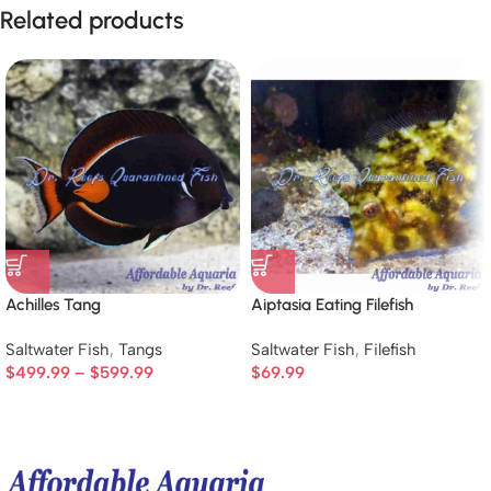
Related products
Achilles Tang
Aiptasia Eating Filefish
Saltwater Fish
,
Tangs
Saltwater Fish
,
Filefish
$
499.99
–
$
599.99
$
69.99