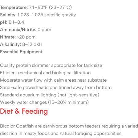
Temperature:
74–80°F (23–27°C)
Salinity:
1.023–1.025 specific gravity
pH:
8.1–8.4
Ammonia/Nitrite:
0 ppm
Nitrate:
<20 ppm
Alkalinity:
8–12 dKH
Essential Equipment:
Quality protein skimmer appropriate for tank size
Efficient mechanical and biological filtration
Moderate water flow with calm areas near substrate
Sand-safe powerheads positioned away from bottom
Standard aquarium lighting (not light-sensitive)
Weekly water changes (15–20% minimum)
Diet & Feeding
Bicolor Goatfish are carnivorous bottom feeders requiring a varied
diet rich in meaty foods and natural foraging opportunities.