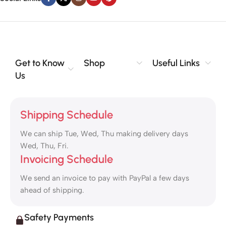
Get to Know
Shop
Useful Links
Us
Shipping Schedule
We can ship Tue, Wed, Thu making delivery days
Wed, Thu, Fri.
Invoicing Schedule
We send an invoice to pay with PayPal a few days
ahead of shipping.
Safety Payments