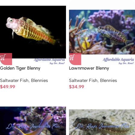
Golden Tiger Blenny
Lawnmower Blenny
Saltwater Fish
,
Blennies
Saltwater Fish
,
Blennies
$
49.99
$
34.99