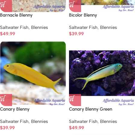
Barnacle Blenny
Bicolor Blenny
Saltwater Fish
,
Blennies
Saltwater Fish
,
Blennies
$
49.99
$
39.99
Canary Blenny
Canary Blenny Green
Saltwater Fish
,
Blennies
Saltwater Fish
,
Blennies
$
39.99
$
49.99