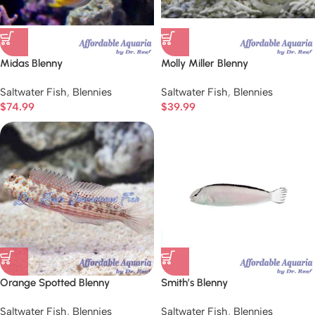
Midas Blenny
Molly Miller Blenny
Saltwater Fish
,
Blennies
Saltwater Fish
,
Blennies
$
74.99
$
39.99
Orange Spotted Blenny
Smith’s Blenny
Saltwater Fish
,
Blennies
Saltwater Fish
,
Blennies