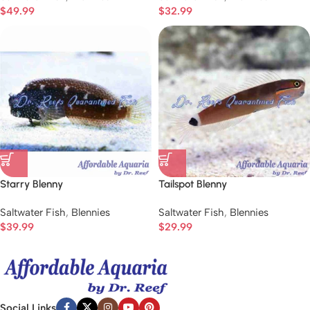
$
49.99
$
32.99
Starry Blenny
Tailspot Blenny
Saltwater Fish
,
Blennies
Saltwater Fish
,
Blennies
$
39.99
$
29.99
Social Links