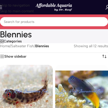
Skip to navigation
Skip to main content
Blennies
Categories
Home
/
Saltwater Fish
/
Blennies
Showing all 12 results
Show sidebar