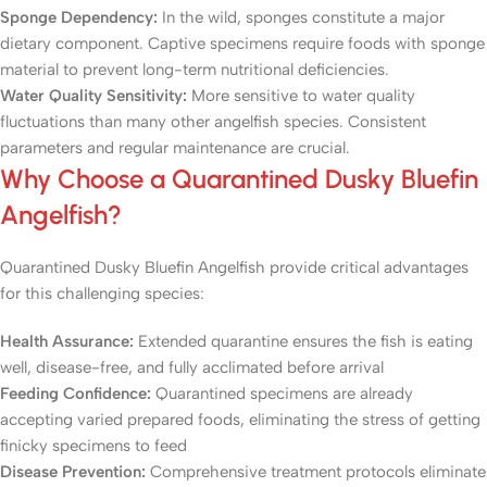
Sponge Dependency:
In the wild, sponges constitute a major
dietary component. Captive specimens require foods with sponge
material to prevent long-term nutritional deficiencies.
Water Quality Sensitivity:
More sensitive to water quality
fluctuations than many other angelfish species. Consistent
parameters and regular maintenance are crucial.
Why Choose a Quarantined Dusky Bluefin
Angelfish?
Quarantined Dusky Bluefin Angelfish provide critical advantages
for this challenging species:
Health Assurance:
Extended quarantine ensures the fish is eating
well, disease-free, and fully acclimated before arrival
Feeding Confidence:
Quarantined specimens are already
accepting varied prepared foods, eliminating the stress of getting
finicky specimens to feed
Disease Prevention:
Comprehensive treatment protocols eliminate