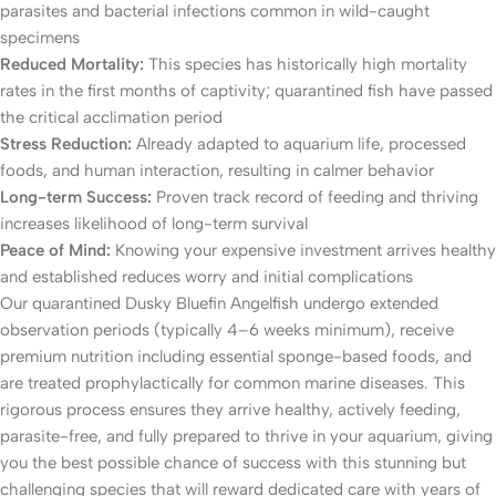
parasites and bacterial infections common in wild-caught
specimens
Reduced Mortality:
This species has historically high mortality
rates in the first months of captivity; quarantined fish have passed
the critical acclimation period
Stress Reduction:
Already adapted to aquarium life, processed
foods, and human interaction, resulting in calmer behavior
Long-term Success:
Proven track record of feeding and thriving
increases likelihood of long-term survival
Peace of Mind:
Knowing your expensive investment arrives healthy
and established reduces worry and initial complications
Our quarantined Dusky Bluefin Angelfish undergo extended
observation periods (typically 4–6 weeks minimum), receive
premium nutrition including essential sponge-based foods, and
are treated prophylactically for common marine diseases. This
rigorous process ensures they arrive healthy, actively feeding,
parasite-free, and fully prepared to thrive in your aquarium, giving
you the best possible chance of success with this stunning but
challenging species that will reward dedicated care with years of