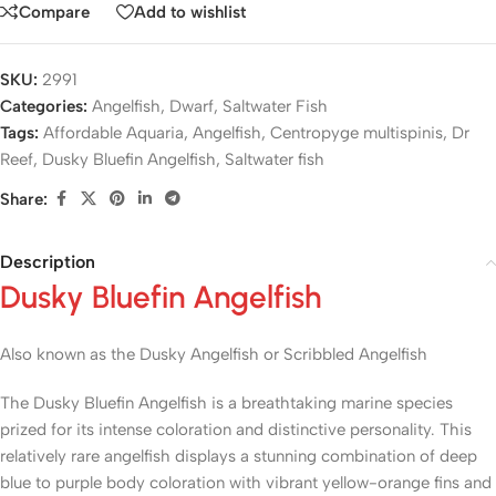
Compare
Add to wishlist
SKU:
2991
Categories:
Angelfish
,
Dwarf
,
Saltwater Fish
Tags:
Affordable Aquaria
,
Angelfish
,
Centropyge multispinis
,
Dr
Reef
,
Dusky Bluefin Angelfish
,
Saltwater fish
Share:
Description
Dusky Bluefin Angelfish
Also known as the Dusky Angelfish or Scribbled Angelfish
The Dusky Bluefin Angelfish is a breathtaking marine species
prized for its intense coloration and distinctive personality. This
relatively rare angelfish displays a stunning combination of deep
blue to purple body coloration with vibrant yellow-orange fins and