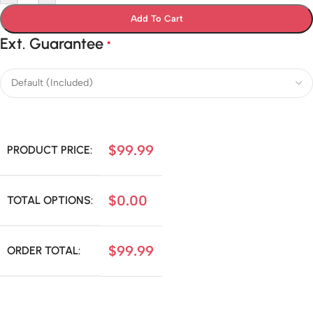
Add To Cart
Ext. Guarantee
*
$
99.99
PRODUCT PRICE:
$
0.00
TOTAL OPTIONS:
$
99.99
ORDER TOTAL: