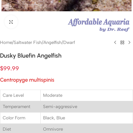
Click to enlarge
Home
/
Saltwater Fish
/
Angelfish
/
Dwarf
Dusky Bluefin Angelfish
$
99.99
Centropyge multispinis
Care Level
Moderate
Temperament
Semi-aggressive
Color Form
Black, Blue
Diet
Omnivore