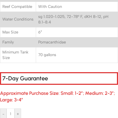
Reef Compatible
With Caution
sg 1.020-1.025, 72-78° F, dKH 8-12, pH
Water Conditions
8.1-8.4
Max Size
6″
Family
Pomacanthidae
Minimum Tank
70 gallons
Size
7-Day Guarantee
Approximate Purchase Size: Small: 1-2″; Medium: 2-3″;
Large: 3-4″
-
+