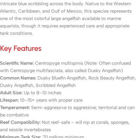
intricate blue scribbling across the body. Native to the Western
Atlantic, Caribbean, and Gulf of Mexico, this species represents
one of the most colorful large angelfish available to marine
aquarists, though it requires experienced care and appropriate
tank conditions.
Key Features
Scientific Name:
Centropyge multispinis
(Note: Often confused
with Centropyge multifasciata, also called Dusky Angelfish)
Common Names:
Dusky Bluefin Angelfish, Rock Beauty Angelfish,
Dusky Angelfish, Scribbled Angelfish
Adult Size:
Up to 8–10 inches
Lifespan:
10–15+ years with proper care
Temperament:
Semi-aggressive to aggressive; territorial and can
be combative
Reef Compatibility:
Not reef-safe – will nip at corals, sponges,
and sessile invertebrates
Minimum Tank Size:
70 gallons minimum