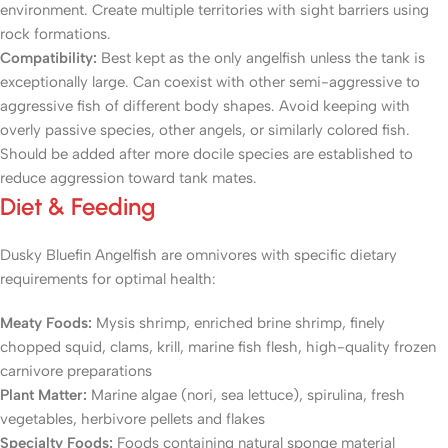
environment. Create multiple territories with sight barriers using
rock formations.
Compatibility:
Best kept as the only angelfish unless the tank is
exceptionally large. Can coexist with other semi-aggressive to
aggressive fish of different body shapes. Avoid keeping with
overly passive species, other angels, or similarly colored fish.
Should be added after more docile species are established to
reduce aggression toward tank mates.
Diet & Feeding
Dusky Bluefin Angelfish are omnivores with specific dietary
requirements for optimal health:
Meaty Foods:
Mysis shrimp, enriched brine shrimp, finely
chopped squid, clams, krill, marine fish flesh, high-quality frozen
carnivore preparations
Plant Matter:
Marine algae (nori, sea lettuce), spirulina, fresh
vegetables, herbivore pellets and flakes
Specialty Foods:
Foods containing natural sponge material