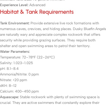
Experience Level:
Advanced
Habitat & Tank Requirements
Tank Environment:
Provide extensive live rock formations with
numerous caves, crevices, and hiding places. Dusky Bluefin Angels
are naturally wary and appreciate complex rockwork that offers
security while providing grazing surfaces. They require both
shelter and open swimming areas to patrol their territory.
Water Parameters:
Temperature: 72–78°F (22–26°C)
Salinity: 1.023–1.025
pH: 8.1–8.4
Ammonia/Nitrite: 0 ppm
Nitrate: <20 ppm
dKH: 8–12
Calcium: 400–450 ppm
Aquascape:
Stable rockwork with plenty of swimming space is
crucial. They are active swimmers that constantly explore their