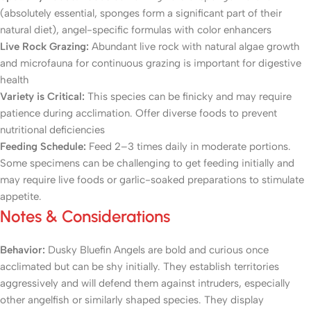
(absolutely essential, sponges form a significant part of their
natural diet), angel-specific formulas with color enhancers
Live Rock Grazing:
Abundant live rock with natural algae growth
and microfauna for continuous grazing is important for digestive
health
Variety is Critical:
This species can be finicky and may require
patience during acclimation. Offer diverse foods to prevent
nutritional deficiencies
Feeding Schedule:
Feed 2–3 times daily in moderate portions.
Some specimens can be challenging to get feeding initially and
may require live foods or garlic-soaked preparations to stimulate
appetite.
Notes & Considerations
Behavior:
Dusky Bluefin Angels are bold and curious once
acclimated but can be shy initially. They establish territories
aggressively and will defend them against intruders, especially
other angelfish or similarly shaped species. They display