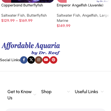
Copperband Butterflyfish
Emperor Angelfish (Juvenile)
Saltwater Fish
,
Butterflyfish
Saltwater Fish
,
Angelfish
,
Large
$
129.99
–
$
169.99
Marine
$
149.99
Social Links
Get to Know
Shop
Useful Links
Us