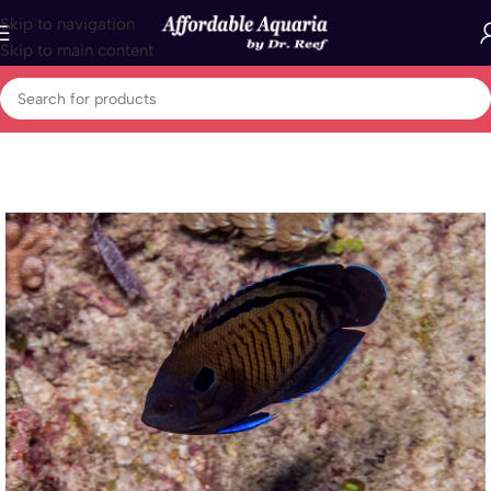
Skip to navigation
Skip to main content