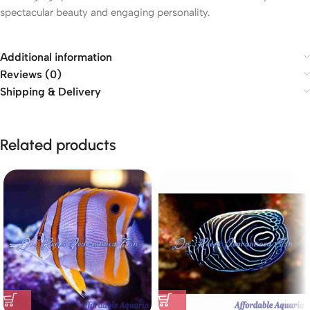
spectacular beauty and engaging personality.
Additional information
Reviews (0)
Shipping & Delivery
Related products