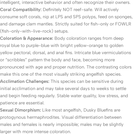
intelligent, interactive behavior and often recognize their owners.
Coral Compatibility:
Definitely NOT reef-safe. Will actively
consume soft corals, nip at LPS and SPS polyps, feed on sponges,
and damage clam mantles. Strictly suited for fish-only or FOWLR
(fish-only-with-live-rock) setups.
Coloration & Appearance:
Body coloration ranges from deep
royal blue to purple-blue with bright yellow-orange to golden
yellow pectoral, dorsal, and anal fins. Intricate blue vermiculations
or “scribbles” pattern the body and face, becoming more
pronounced with age and proper nutrition. The contrasting colors
make this one of the most visually striking angelfish species.
Acclimation Challenges:
This species can be sensitive during
initial acclimation and may take several days to weeks to settle
and begin feeding regularly. Stable water quality, low stress, and
patience are essential.
Sexual Dimorphism:
Like most angelfish, Dusky Bluefins are
protogynous hermaphrodites. Visual differentiation between
males and females is nearly impossible; males may be slightly
larger with more intense coloration.