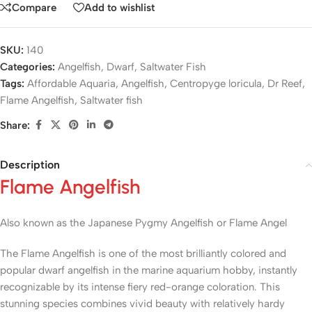
Compare
Add to wishlist
SKU:
140
Categories:
Angelfish
,
Dwarf
,
Saltwater Fish
Tags:
Affordable Aquaria
,
Angelfish
,
Centropyge loricula
,
Dr Reef
,
Flame Angelfish
,
Saltwater fish
Share:
Description
Flame Angelfish
Also known as the Japanese Pygmy Angelfish or Flame Angel
The Flame Angelfish is one of the most brilliantly colored and
popular dwarf angelfish in the marine aquarium hobby, instantly
recognizable by its intense fiery red-orange coloration. This
stunning species combines vivid beauty with relatively hardy