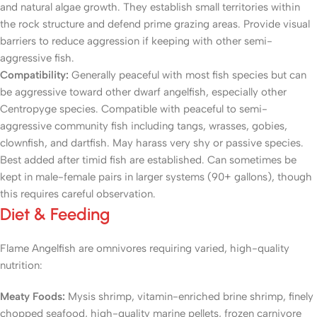
and natural algae growth. They establish small territories within
the rock structure and defend prime grazing areas. Provide visual
barriers to reduce aggression if keeping with other semi-
aggressive fish.
Compatibility:
Generally peaceful with most fish species but can
be aggressive toward other dwarf angelfish, especially other
Centropyge species. Compatible with peaceful to semi-
aggressive community fish including tangs, wrasses, gobies,
clownfish, and dartfish. May harass very shy or passive species.
Best added after timid fish are established. Can sometimes be
kept in male-female pairs in larger systems (90+ gallons), though
this requires careful observation.
Diet & Feeding
Flame Angelfish are omnivores requiring varied, high-quality
nutrition:
Meaty Foods:
Mysis shrimp, vitamin-enriched brine shrimp, finely
chopped seafood, high-quality marine pellets, frozen carnivore