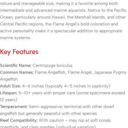
nature and manageable size, making it a favorite among both
intermediate and advanced marine aquarists. Native to the Pacific
Ocean, particularly around Hawaii, the Marshall Islands, and other
Central Pacific regions, the Flame Angel’s bold coloration and
active personality make it a spectacular addition to appropriate
marine systems.
Key Features
Scientific Name:
Centropyge loriculus
Common Names:
Flame Angelfish, Flame Angel, Japanese Pygmy
Angelfish
Adult Size:
4–6 inches (typically 4–5 inches in captivity)
Lifespan:
5–10+ years with proper care (some specimens exceed
12 years)
Temperament:
Semi-aggressive; territorial with other dwarf
angelfish but generally peaceful with other species
Reef Compatibility:
With caution – may nip at soft corals,
zoanthids, and clam mantles (individual variation)