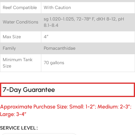
Reef Compatible
With Caution
sg 1.020-1.025, 72-78° F, dKH 8-12, pH
Water Conditions
8.1-8.4
Max Size
4″
Family
Pomacanthidae
Minimum Tank
70 gallons
Size
7-Day Guarantee
Approximate Purchase Size: Small: 1-2″; Medium: 2-3″;
Large: 3-4″
SERVICE LEVEL