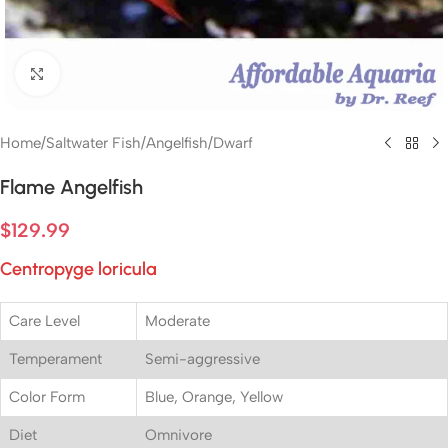
Click to enlarge
Home
/
Saltwater Fish
/
Angelfish
/
Dwarf
Flame Angelfish
$
129.99
Centropyge loricula
Care Level
Moderate
Temperament
Semi-aggressive
Color Form
Blue, Orange, Yellow
Diet
Omnivore