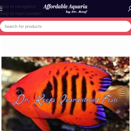
Skip to navigation
Skip to main content