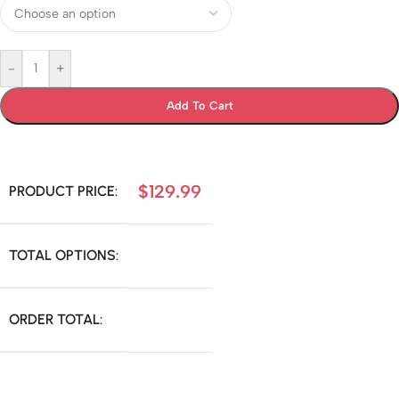
-
+
Add To Cart
$
129.99
PRODUCT PRICE:
TOTAL OPTIONS:
ORDER TOTAL: