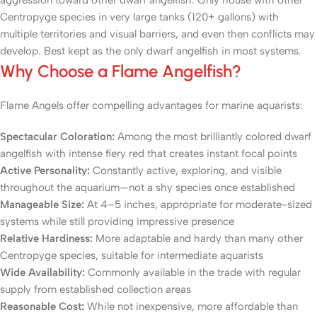
aggression toward other dwarf angelfish. Only house with other
Centropyge species in very large tanks (120+ gallons) with
multiple territories and visual barriers, and even then conflicts may
develop. Best kept as the only dwarf angelfish in most systems.
Why Choose a Flame Angelfish?
Flame Angels offer compelling advantages for marine aquarists:
Spectacular Coloration:
Among the most brilliantly colored dwarf
angelfish with intense fiery red that creates instant focal points
Active Personality:
Constantly active, exploring, and visible
throughout the aquarium—not a shy species once established
Manageable Size:
At 4–5 inches, appropriate for moderate-sized
systems while still providing impressive presence
Relative Hardiness:
More adaptable and hardy than many other
Centropyge species, suitable for intermediate aquarists
Wide Availability:
Commonly available in the trade with regular
supply from established collection areas
Reasonable Cost:
While not inexpensive, more affordable than