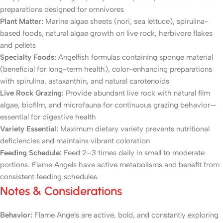
preparations designed for omnivores
Plant Matter:
Marine algae sheets (nori, sea lettuce), spirulina-
based foods, natural algae growth on live rock, herbivore flakes
and pellets
Specialty Foods:
Angelfish formulas containing sponge material
(beneficial for long-term health), color-enhancing preparations
with spirulina, astaxanthin, and natural carotenoids
Live Rock Grazing:
Provide abundant live rock with natural film
algae, biofilm, and microfauna for continuous grazing behavior—
essential for digestive health
Variety Essential:
Maximum dietary variety prevents nutritional
deficiencies and maintains vibrant coloration
Feeding Schedule:
Feed 2–3 times daily in small to moderate
portions. Flame Angels have active metabolisms and benefit from
consistent feeding schedules.
Notes & Considerations
Behavior:
Flame Angels are active, bold, and constantly exploring