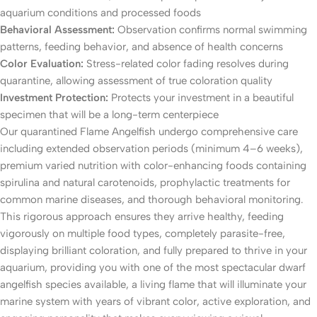
aquarium conditions and processed foods
Behavioral Assessment:
Observation confirms normal swimming
patterns, feeding behavior, and absence of health concerns
Color Evaluation:
Stress-related color fading resolves during
quarantine, allowing assessment of true coloration quality
Investment Protection:
Protects your investment in a beautiful
specimen that will be a long-term centerpiece
Our quarantined Flame Angelfish undergo comprehensive care
including extended observation periods (minimum 4–6 weeks),
premium varied nutrition with color-enhancing foods containing
spirulina and natural carotenoids, prophylactic treatments for
common marine diseases, and thorough behavioral monitoring.
This rigorous approach ensures they arrive healthy, feeding
vigorously on multiple food types, completely parasite-free,
displaying brilliant coloration, and fully prepared to thrive in your
aquarium, providing you with one of the most spectacular dwarf
angelfish species available, a living flame that will illuminate your
marine system with years of vibrant color, active exploration, and