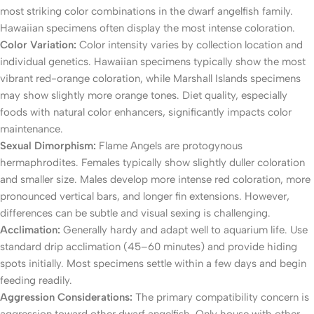
most striking color combinations in the dwarf angelfish family.
Hawaiian specimens often display the most intense coloration.
Color Variation:
Color intensity varies by collection location and
individual genetics. Hawaiian specimens typically show the most
vibrant red-orange coloration, while Marshall Islands specimens
may show slightly more orange tones. Diet quality, especially
foods with natural color enhancers, significantly impacts color
maintenance.
Sexual Dimorphism:
Flame Angels are protogynous
hermaphrodites. Females typically show slightly duller coloration
and smaller size. Males develop more intense red coloration, more
pronounced vertical bars, and longer fin extensions. However,
differences can be subtle and visual sexing is challenging.
Acclimation:
Generally hardy and adapt well to aquarium life. Use
standard drip acclimation (45–60 minutes) and provide hiding
spots initially. Most specimens settle within a few days and begin
feeding readily.
Aggression Considerations:
The primary compatibility concern is