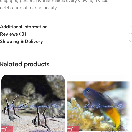
engaging personality that makes every viewing a visual
celebration of marine beauty.
Additional information
Reviews (0)
Shipping & Delivery
Related products