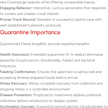
rare Centropyge species while offering comparable beauty
Engaging Behavior:
Interactive, curious personality that responds
to owners and creates visual interest
Proven Track Record:
Decades of successful captive care with
well-established husbandry protocols
Quarantine Importance
Quarantined Flame Angelfish provide essential benefits:
Health Assurance:
Extended quarantine (4–6 weeks) eliminates
parasites (cryptocaryon, brooklynella, flukes) and bacterial
infections
Feeding Confirmation:
Ensures the specimen is eating well and
accepting diverse prepared foods before arrival
Stress Recovery:
Allows complete recovery from collection and
shipping stress in a controlled environment
Disease Prevention:
Prophylactic treatments address potential
infections before introduction to display system
Acclimation Success:
Quarantine period permits full adjustment to