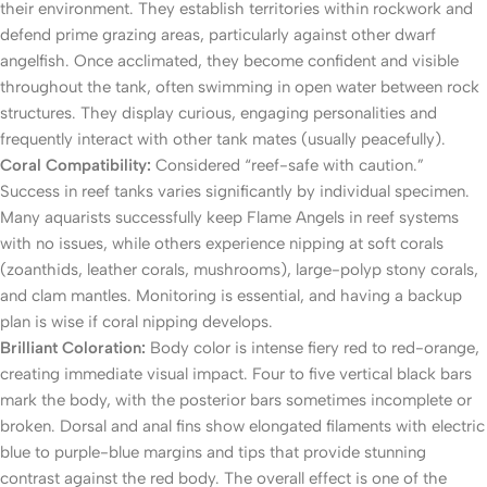
their environment. They establish territories within rockwork and
defend prime grazing areas, particularly against other dwarf
angelfish. Once acclimated, they become confident and visible
throughout the tank, often swimming in open water between rock
structures. They display curious, engaging personalities and
frequently interact with other tank mates (usually peacefully).
Coral Compatibility:
Considered “reef-safe with caution.”
Success in reef tanks varies significantly by individual specimen.
Many aquarists successfully keep Flame Angels in reef systems
with no issues, while others experience nipping at soft corals
(zoanthids, leather corals, mushrooms), large-polyp stony corals,
and clam mantles. Monitoring is essential, and having a backup
plan is wise if coral nipping develops.
Brilliant Coloration:
Body color is intense fiery red to red-orange,
creating immediate visual impact. Four to five vertical black bars
mark the body, with the posterior bars sometimes incomplete or
broken. Dorsal and anal fins show elongated filaments with electric
blue to purple-blue margins and tips that provide stunning
contrast against the red body. The overall effect is one of the