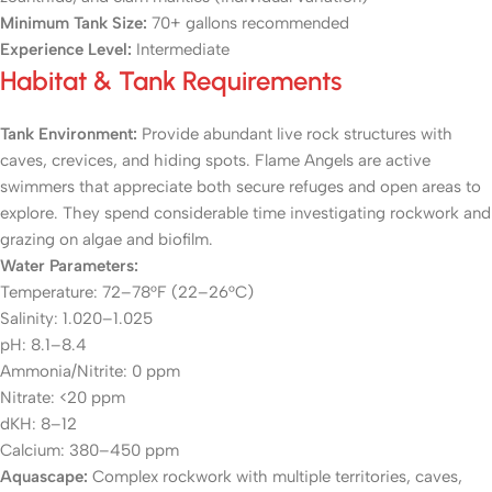
Minimum Tank Size:
70+ gallons recommended
Experience Level:
Intermediate
Habitat & Tank Requirements
Tank Environment:
Provide abundant live rock structures with
caves, crevices, and hiding spots. Flame Angels are active
swimmers that appreciate both secure refuges and open areas to
explore. They spend considerable time investigating rockwork and
grazing on algae and biofilm.
Water Parameters:
Temperature: 72–78°F (22–26°C)
Salinity: 1.020–1.025
pH: 8.1–8.4
Ammonia/Nitrite: 0 ppm
Nitrate: <20 ppm
dKH: 8–12
Calcium: 380–450 ppm
Aquascape:
Complex rockwork with multiple territories, caves,