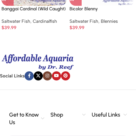
Banggai Cardinal (Wild Caught)
Bicolor Blenny
Saltwater Fish
,
Cardinalfish
Saltwater Fish
,
Blennies
$
39.99
$
39.99
Social Links
Get to Know
Shop
Useful Links
Us