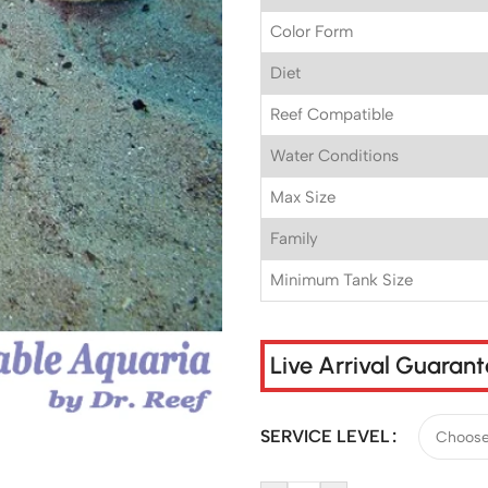
Color Form
Diet
Reef Compatible
Water Conditions
Max Size
Family
Minimum Tank Size
Live Arrival Guaran
SERVICE LEVEL