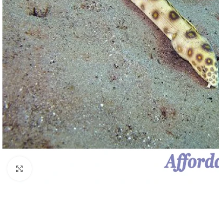
Click to enlarge