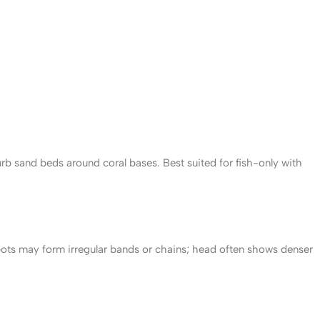
urb sand beds around coral bases. Best suited for fish-only with
pots may form irregular bands or chains; head often shows denser