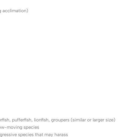
g acclimation)
fish, pufferfish, lionfish, groupers (similar or larger size)
low-moving species
ggressive species that may harass