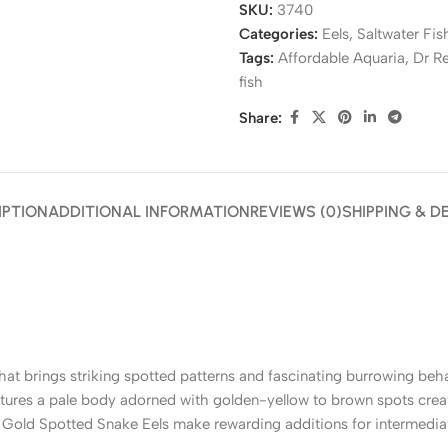
SKU:
3740
Categories:
Eels
,
Saltwater Fis
Tags:
Affordable Aquaria
,
Dr R
fish
Share:
IPTION
ADDITIONAL INFORMATION
REVIEWS (0)
SHIPPING & D
that brings striking spotted patterns and fascinating burrowing beh
eatures a pale body adorned with golden-yellow to brown spots cr
, Gold Spotted Snake Eels make rewarding additions for intermedia