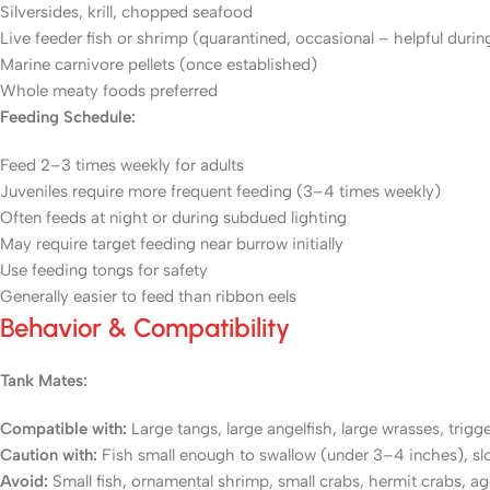
Silversides, krill, chopped seafood
Live feeder fish or shrimp (quarantined, occasional – helpful durin
Marine carnivore pellets (once established)
Whole meaty foods preferred
Feeding Schedule:
Feed 2–3 times weekly for adults
Juveniles require more frequent feeding (3–4 times weekly)
Often feeds at night or during subdued lighting
May require target feeding near burrow initially
Use feeding tongs for safety
Generally easier to feed than ribbon eels
Behavior & Compatibility
Tank Mates:
Compatible with:
Large tangs, large angelfish, large wrasses, trigger
Caution with:
Fish small enough to swallow (under 3–4 inches), s
Avoid:
Small fish, ornamental shrimp, small crabs, hermit crabs, a