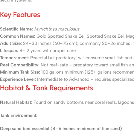
secure systems.
Key Features
Scientific Name:
Myrichthys maculosus
Common Names:
Gold Spotted Snake Eel, Spotted Snake Eel, Mag
Adult Size:
24–30 inches (60–75 cm); commonly 20–26 inches i
Lifespan:
8–12 years with proper care
Temperament:
Peaceful but predatory; will consume small fish and
Reef Compatibility:
Not reef-safe – predatory toward small fish an
Minimum Tank Size:
100 gallons minimum (125+ gallons recomme
Experience Level:
Intermediate to Advanced – requires specialized
Habitat & Tank Requirements
Natural Habitat:
Found on sandy bottoms near coral reefs, lagoons,
Tank Environment:
Deep sand bed essential (4–6 inches minimum of fine sand)