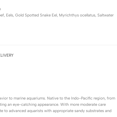
h
eef
,
Eels
,
Gold Spotted Snake Eel
,
Myrichthys ocellatus
,
Saltwater
ELIVERY
avior to marine aquariums. Native to the Indo-Pacific region, from
eating an eye-catching appearance. With more moderate care
te to advanced aquarists with appropriate sandy substrates and