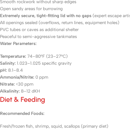
Smooth rockwork without sharp edges
Open sandy areas for burrowing
Extremely secure, tight-fitting lid with no gaps
(expert escape arti
All openings sealed (overflows, return lines, equipment holes)
PVC tubes or caves as additional shelter
Peaceful to semi-aggressive tankmates
Water Parameters:
Temperature:
74–80°F (23–27°C)
Salinity:
1.023–1.025 specific gravity
pH:
8.1–8.4
Ammonia/Nitrite:
0 ppm
Nitrate:
<30 ppm
Alkalinity:
8–12 dKH
Diet & Feeding
Recommended Foods:
Fresh/frozen fish, shrimp, squid, scallops (primary diet)