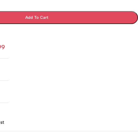
Add To Cart
99
st