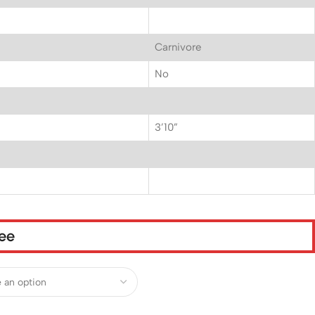
Carnivore
No
3’10”
tee