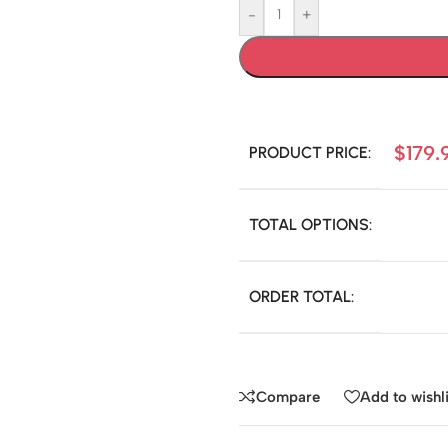
-
+
$
179.
PRODUCT PRICE:
TOTAL OPTIONS:
ORDER TOTAL:
Compare
Add to wishli