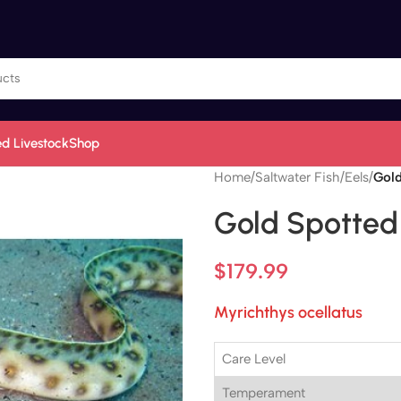
d Livestock
Shop
Home
/
Saltwater Fish
/
Eels
/
Gold
Gold Spotted
$
179.99
Myrichthys ocellatus
Care Level
Temperament