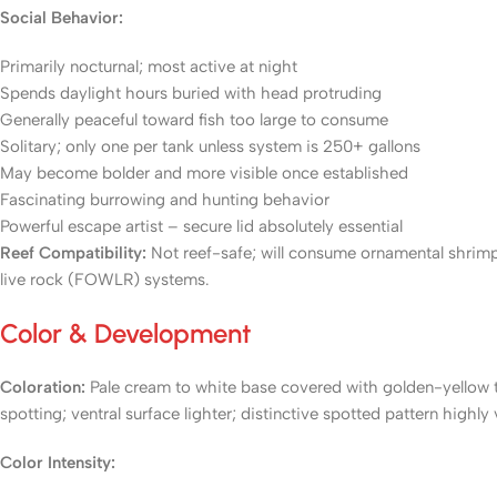
Social Behavior:
Primarily nocturnal; most active at night
Spends daylight hours buried with head protruding
Generally peaceful toward fish too large to consume
Solitary; only one per tank unless system is 250+ gallons
May become bolder and more visible once established
Fascinating burrowing and hunting behavior
Powerful escape artist – secure lid absolutely essential
Reef Compatibility:
Not reef-safe; will consume ornamental shrimp, 
live rock (FOWLR) systems.
Color & Development
Coloration:
Pale cream to white base covered with golden-yellow to
spotting; ventral surface lighter; distinctive spotted pattern highly
Color Intensity: