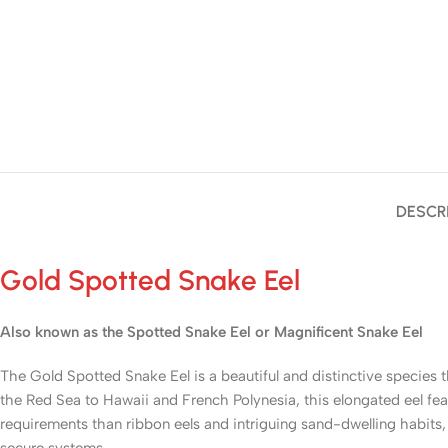
DESCR
Gold Spotted Snake Eel
Also known as the Spotted Snake Eel or Magnificent Snake Eel
The Gold Spotted Snake Eel is a beautiful and distinctive species 
the Red Sea to Hawaii and French Polynesia, this elongated eel f
requirements than ribbon eels and intriguing sand-dwelling habits