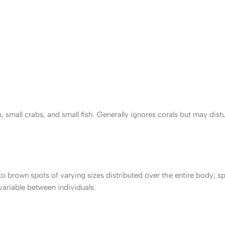
small crabs, and small fish. Generally ignores corals but may dist
 brown spots of varying sizes distributed over the entire body; s
 variable between individuals.