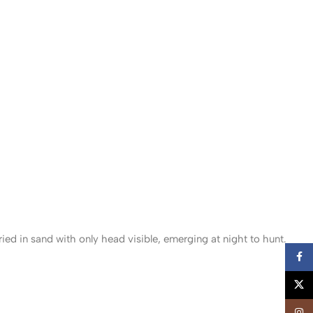
d in sand with only head visible, emerging at night to hunt.
Faceb
X
Insta