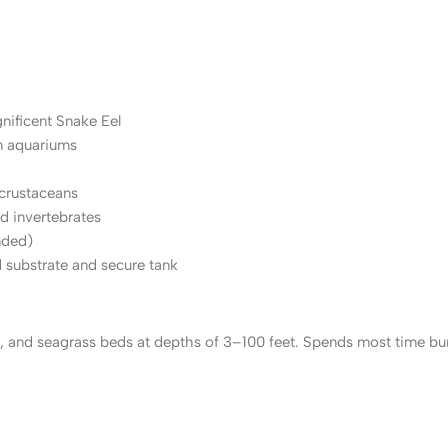
nificent Snake Eel
n aquariums
 crustaceans
d invertebrates
nded)
 substrate and secure tank
 and seagrass beds at depths of 3–100 feet. Spends most time burie