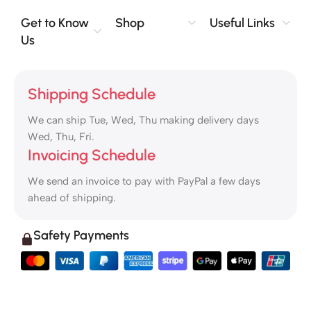
Get to Know
Shop
Useful Links
Us
Shipping Schedule
We can ship Tue, Wed, Thu making delivery days
Wed, Thu, Fri.
Invoicing Schedule
We send an invoice to pay with PayPal a few days
ahead of shipping.
Safety Payments