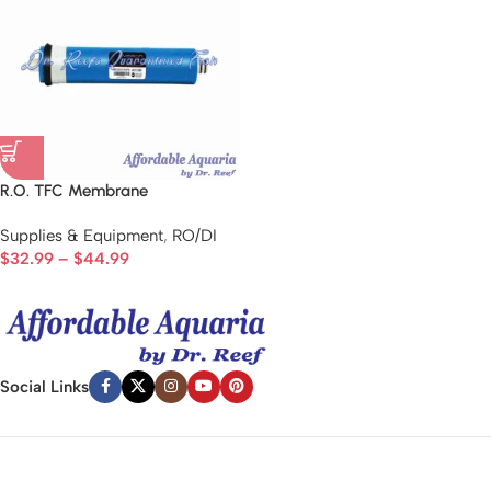
R.O. TFC Membrane
Supplies & Equipment
,
RO/DI
$
32.99
–
$
44.99
Social Links