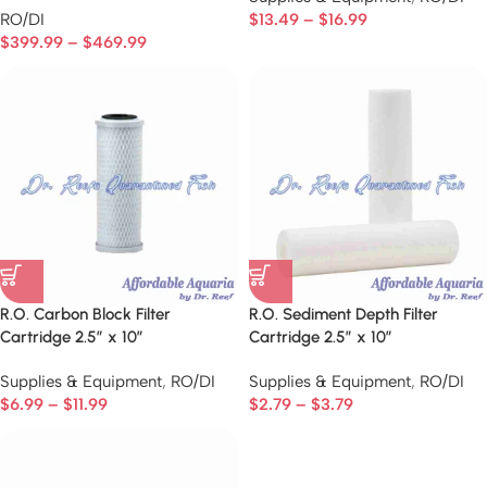
RO/DI
$
13.49
–
$
16.99
$
399.99
–
$
469.99
R.O. Carbon Block Filter
R.O. Sediment Depth Filter
Cartridge 2.5″ x 10″
Cartridge 2.5″ x 10″
Supplies & Equipment
,
RO/DI
Supplies & Equipment
,
RO/DI
$
6.99
–
$
11.99
$
2.79
–
$
3.79