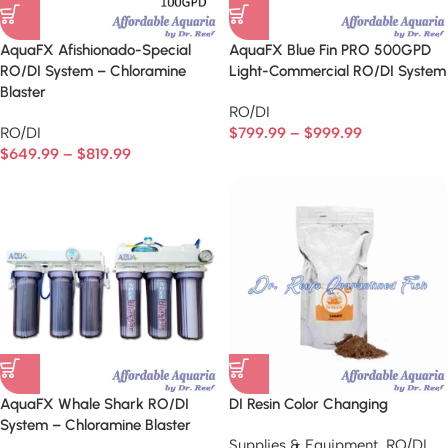
AquaFX Afishionado-Special
AquaFX Blue Fin PRO 500GPD
RO/DI System – Chloramine
Light-Commercial RO/DI System
Blaster
RO/DI
RO/DI
$
799.99
–
$
999.99
$
649.99
–
$
819.99
AquaFX Whale Shark RO/DI
DI Resin Color Changing
System – Chloramine Blaster
Supplies & Equipment
,
RO/DI