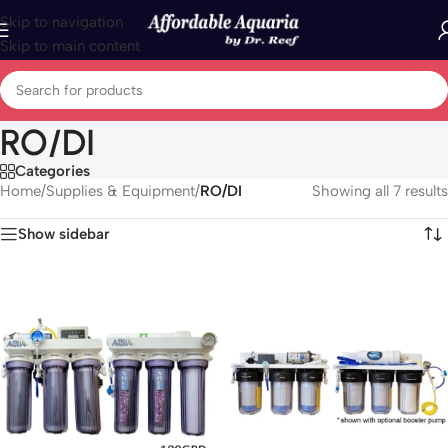
Skip to navigation
Skip to main content
RO/DI
Categories
Home
/
Supplies & Equipment
/
RO/DI
Showing all 7 results
Show sidebar