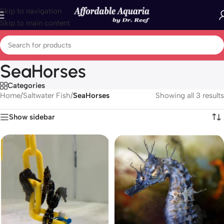
Skip to navigation
Skip to main content
SeaHorses
Categories
Home
/
Saltwater Fish
/
SeaHorses
Showing all 3 results
Show sidebar