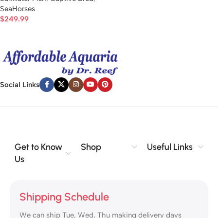
SeaHorses
$
249.99
Social Links
Get to Know
Shop
Useful Links
Us
Shipping Schedule
We can ship Tue, Wed, Thu making delivery days