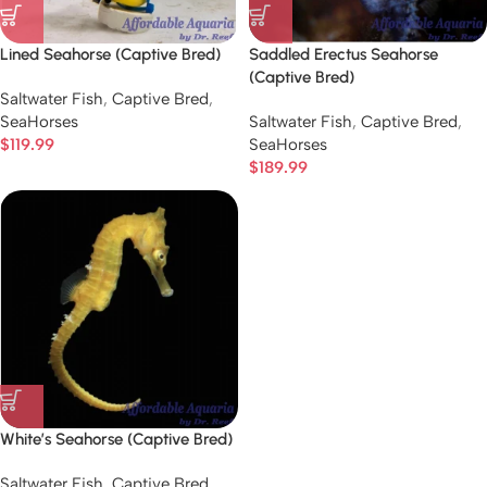
Lined Seahorse (Captive Bred)
Saddled Erectus Seahorse
(Captive Bred)
Saltwater Fish
,
Captive Bred
,
SeaHorses
Saltwater Fish
,
Captive Bred
,
$
119.99
SeaHorses
$
189.99
White’s Seahorse (Captive Bred)
Saltwater Fish
,
Captive Bred
,