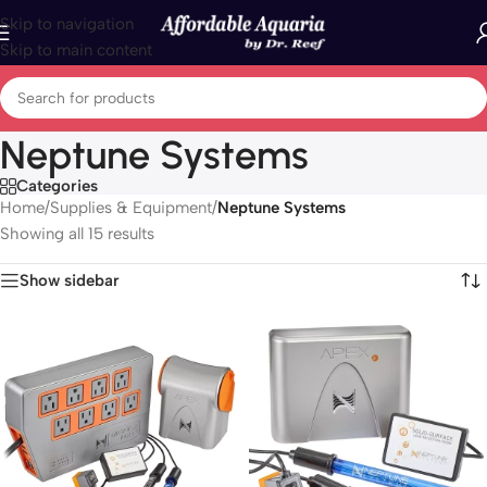
Skip to navigation
Skip to main content
Neptune Systems
Categories
Home
/
Supplies & Equipment
/
Neptune Systems
Showing all 15 results
Show sidebar