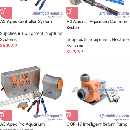
A3 Apex Controller System
A3 Apex Jr Aquarium Controller
System
Supplies & Equipment
,
Neptune
Systems
Supplies & Equipment
,
Neptune
$
609.99
Systems
$
279.99
A3 Apex Pro Aquarium
COR-15 Intelligent Return Pump