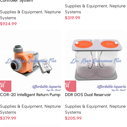
Controller System
Supplies & Equipment
,
Neptune
Supplies & Equipment
,
Neptune
Systems
Systems
$
319.99
$
924.99
COR-20 Intelligent Return Pump
DDR DOS Dual Reservoir
Supplies & Equipment
,
Neptune
Supplies & Equipment
,
Neptune
Systems
Systems
$
379.99
$
205.99