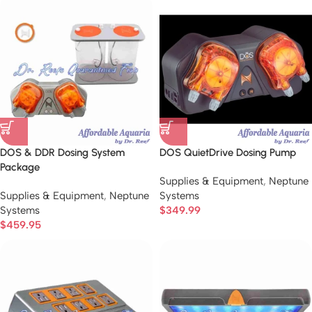
DOS & DDR Dosing System
DOS QuietDrive Dosing Pump
Package
Supplies & Equipment
,
Neptune
Supplies & Equipment
,
Neptune
Systems
Systems
$
349.99
$
459.95