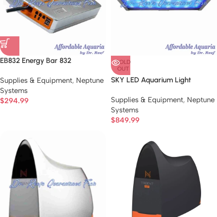
EB832 Energy Bar 832
SOLD
OUT
SKY LED Aquarium Light
Supplies & Equipment
,
Neptune
Systems
Supplies & Equipment
,
Neptune
$
294.99
Systems
$
849.99