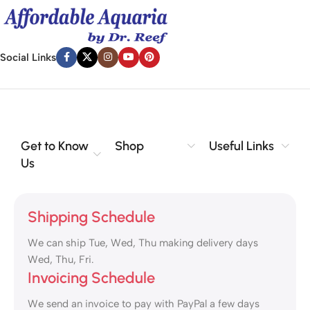
Social Links
Get to Know
Shop
Useful Links
Us
Shipping Schedule
We can ship Tue, Wed, Thu making delivery days
Wed, Thu, Fri.
Invoicing Schedule
We send an invoice to pay with PayPal a few days