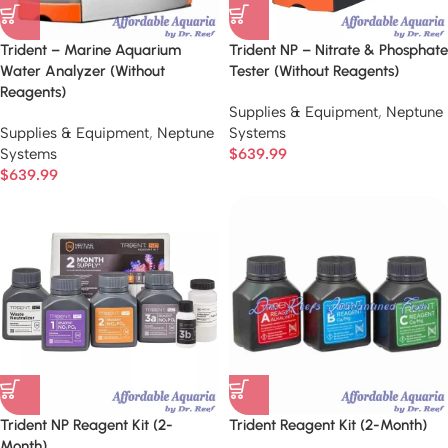
Trident – Marine Aquarium
Trident NP – Nitrate & Phosphate
Water Analyzer (Without
Tester (Without Reagents)
Reagents)
Supplies & Equipment
,
Neptune
Supplies & Equipment
,
Neptune
Systems
Systems
$
639.99
$
639.99
Trident NP Reagent Kit (2-
Trident Reagent Kit (2-Month)
Month)