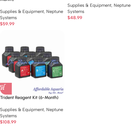
Supplies & Equipment
,
Neptune
Supplies & Equipment
,
Neptune
Systems
Systems
$
48.99
$
59.99
Trident Reagent Kit (6-Month)
Supplies & Equipment
,
Neptune
Systems
$
108.99