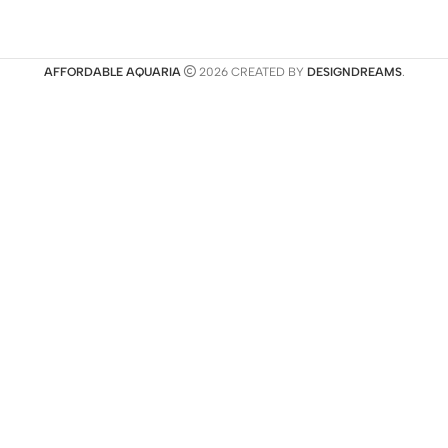
AFFORDABLE AQUARIA
2026 CREATED BY
DESIGNDREAMS
.