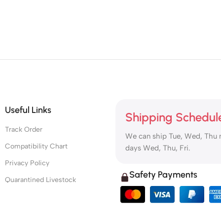
Useful Links
Shipping Schedul
Track Order
We can ship Tue, Wed, Thu 
Compatibility Chart
days Wed, Thu, Fri.
Privacy Policy
Safety Payments
Quarantined Livestock