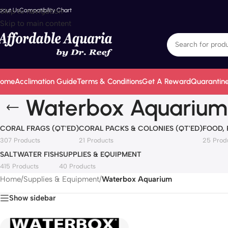
bout Us
Skip to navigation
Compatibility Chart
Skip to main content
ome
Acclimation Guide
Terms & Conditions
Get A Reward
Quarantine
Waterbox Aquarium
CORAL FRAGS (QT'ED)
CORAL PACKS & COLONIES (QT'ED)
FOOD,
307 Products
21 Products
25 Prod
SALTWATER FISH
SUPPLIES & EQUIPMENT
415 Products
40 Products
Home
/
Supplies & Equipment
/
Waterbox Aquarium
Show sidebar