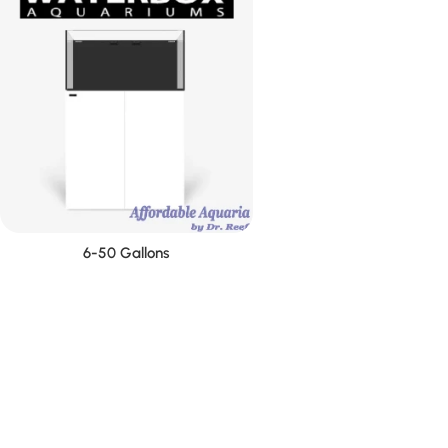
6-50 Gallons