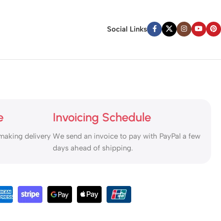
Social Links
e
Invoicing Schedule
making delivery
We send an invoice to pay with PayPal a few
days ahead of shipping.