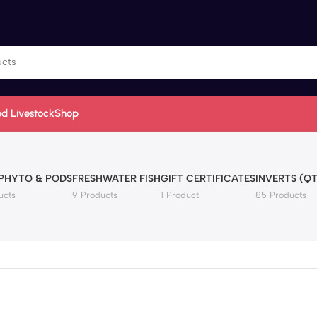
d Livestock
Shop
 PHYTO & PODS
FRESHWATER FISH
GIFT CERTIFICATES
INVERTS (QT
ucts
9 Products
1 Product
85 Products