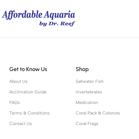
Get to Know Us
Shop
About Us
Saltwater Fish
Acclimation Guide
Invertebrates
FAQs
Medication
Terms & Conditions
Coral Pack & Colonies
Contact Us
Coral Frags