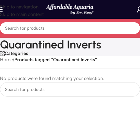
Skip to navigation
Skip to main content
Quarantined Inverts
Categories
Home
/
Products tagged “Quarantined Inverts”
No products were found matching your selection.