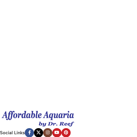
Social Links