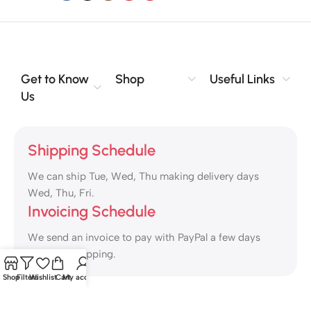
Get to Know
Shop
Useful Links
Us
Shipping Schedule
We can ship Tue, Wed, Thu making delivery days
Wed, Thu, Fri.
Invoicing Schedule
We send an invoice to pay with PayPal a few days
ahead of shipping.
Shop
Filters
Wishlist
Cart
My account
Safety Payments