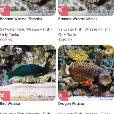
Banana Wrasse (Female)
Banana Wrasse (Male)
Saltwater Fish
,
Wrasse - Fish-
Saltwater Fish
,
Wrasse - Fish-
Only Tanks
Only Tanks
$
99.99
$
139.99
Bird Wrasse
Dragon Wrasse