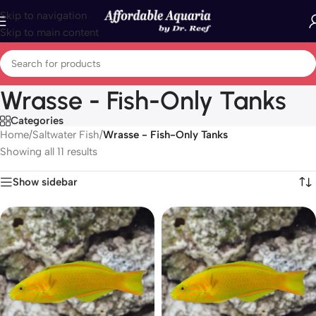
Skip to navigation
Skip to main content
Wrasse - Fish-Only Tanks
Categories
Home
/
Saltwater Fish
/
Wrasse - Fish-Only Tanks
Showing all 11 results
Show sidebar