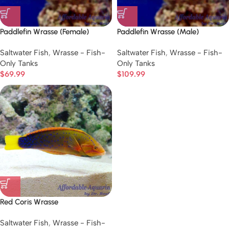
Paddlefin Wrasse (Female)
Paddlefin Wrasse (Male)
Saltwater Fish
,
Wrasse - Fish-
Saltwater Fish
,
Wrasse - Fish-
Only Tanks
Only Tanks
$
69.99
$
109.99
Red Coris Wrasse
Saltwater Fish
,
Wrasse - Fish-