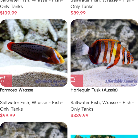
Saltwater Fish
,
Wrasse - Fish-
Saltwater Fish
,
Wrasse - Fish-
Only Tanks
Only Tanks
$
109.99
$
89.99
Formosa Wrasse
Harlequin Tusk (Aussie)
Saltwater Fish
,
Wrasse - Fish-
Saltwater Fish
,
Wrasse - Fish-
Only Tanks
Only Tanks
$
99.99
$
339.99