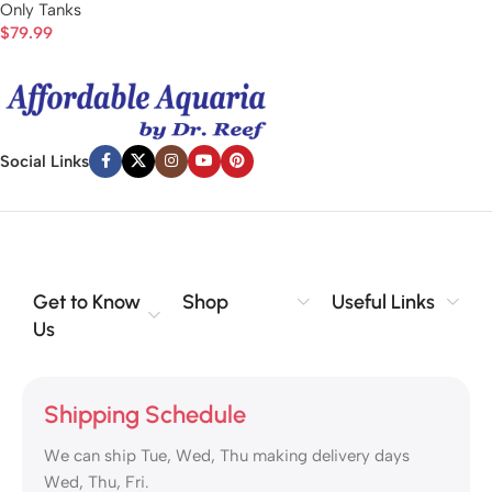
Only Tanks
$
79.99
Social Links
Get to Know
Shop
Useful Links
Us
Shipping Schedule
We can ship Tue, Wed, Thu making delivery days
Wed, Thu, Fri.