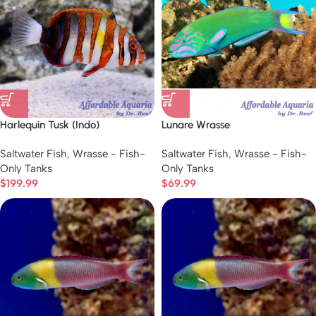
Harlequin Tusk (Indo)
Lunare Wrasse
Saltwater Fish
,
Wrasse - Fish-
Saltwater Fish
,
Wrasse - Fish-
Only Tanks
Only Tanks
$
199.99
$
69.99