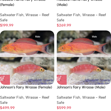
(Female)
(Male)
Saltwater Fish
,
Wrasse - Reef
Saltwater Fish
,
Wrasse - Reef
Safe
Safe
$
199.99
$
269.99
Johnson’s Fairy Wrasse (Female)
Johnson’s Fairy Wrasse (Male)
Saltwater Fish
,
Wrasse - Reef
Saltwater Fish
,
Wrasse - Reef
Safe
Safe
$
499.99
$
599.99