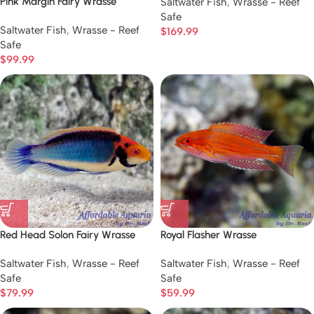
Pink Margin Fairy Wrasse
Saltwater Fish
,
Wrasse - Reef
Safe
Saltwater Fish
,
Wrasse - Reef
$
169.99
Safe
$
99.99
Red Head Solon Fairy Wrasse
Royal Flasher Wrasse
Saltwater Fish
,
Wrasse - Reef
Saltwater Fish
,
Wrasse - Reef
Safe
Safe
$
79.99
$
59.99