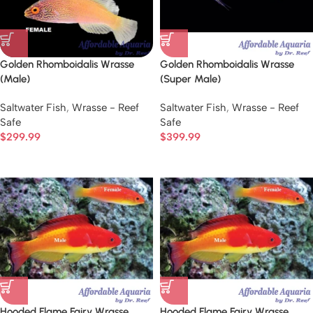
Golden Rhomboidalis Wrasse
Golden Rhomboidalis Wrasse
(Male)
(Super Male)
Saltwater Fish
,
Wrasse - Reef
Saltwater Fish
,
Wrasse - Reef
Safe
Safe
$
299.99
$
399.99
Hooded Flame Fairy Wrasse
Hooded Flame Fairy Wrasse