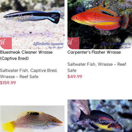
Bluestreak Cleaner Wrasse
Carpenter’s Flasher Wrasse
(Captive Bred)
Saltwater Fish
,
Wrasse - Reef
Saltwater Fish
,
Captive Bred
,
Safe
Wrasse - Reef Safe
$
49.99
$
159.99