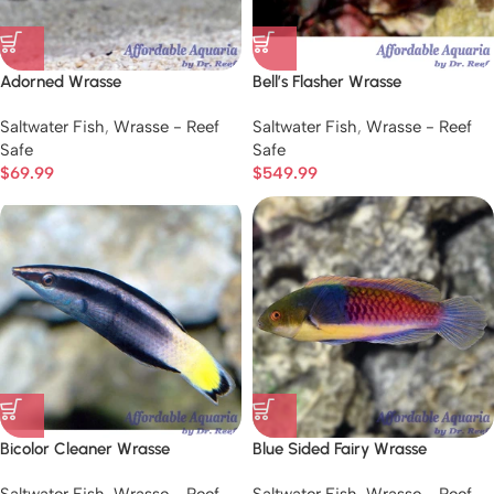
Adorned Wrasse
Bell’s Flasher Wrasse
Saltwater Fish
,
Wrasse - Reef
Saltwater Fish
,
Wrasse - Reef
Safe
Safe
$
69.99
$
549.99
Bicolor Cleaner Wrasse
Blue Sided Fairy Wrasse