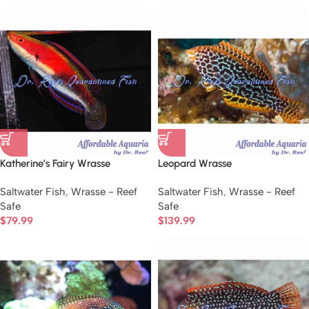
Katherine’s Fairy Wrasse
Leopard Wrasse
Saltwater Fish
,
Wrasse - Reef
Saltwater Fish
,
Wrasse - Reef
Safe
Safe
$
79.99
$
139.99