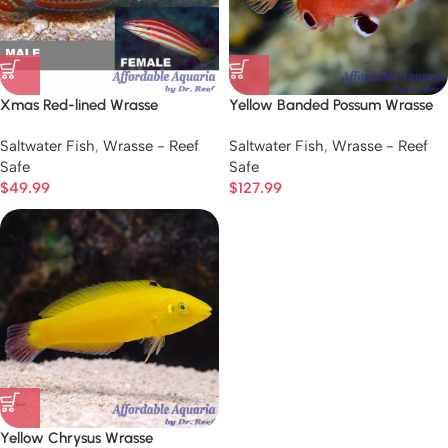
Xmas Red-lined Wrasse
Yellow Banded Possum Wrasse
Saltwater Fish
,
Wrasse - Reef
Saltwater Fish
,
Wrasse - Reef
Safe
Safe
$
49.99
$
127.99
Yellow Chrysus Wrasse