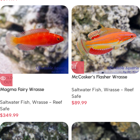
McCosker’s Flasher Wrasse
SOLD
OUT
Magma Fairy Wrasse
Saltwater Fish
,
Wrasse - Reef
Safe
Saltwater Fish
,
Wrasse - Reef
$
89.99
Safe
$
349.99