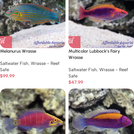
Melanurus Wrasse
Multicolor Lubbock’s Fairy
Wrasse
Saltwater Fish
,
Wrasse - Reef
Safe
Saltwater Fish
,
Wrasse - Reef
$
99.99
Safe
$
47.99