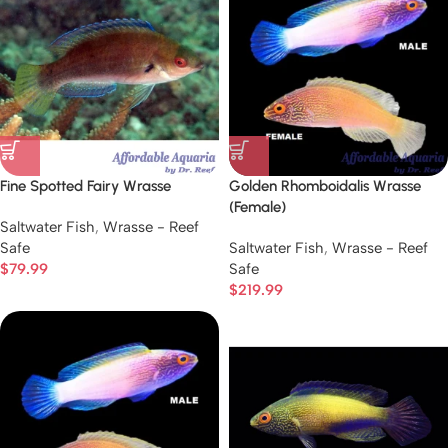
Fine Spotted Fairy Wrasse
Golden Rhomboidalis Wrasse
(Female)
Saltwater Fish
,
Wrasse - Reef
Safe
Saltwater Fish
,
Wrasse - Reef
$
79.99
Safe
$
219.99