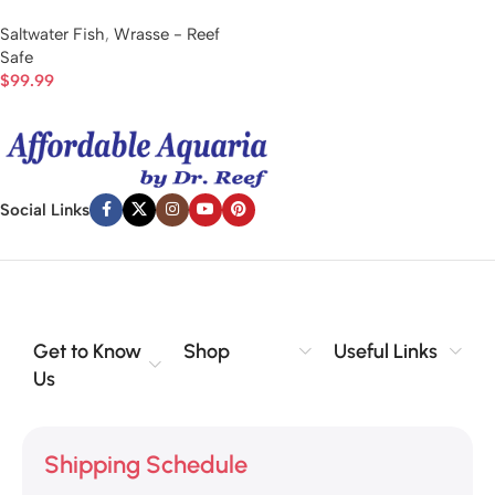
Saltwater Fish
,
Wrasse - Reef
Safe
$
99.99
Social Links
Get to Know
Shop
Useful Links
Us
Shipping Schedule