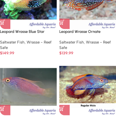
Leopard Wrasse Blue Star
Leopard Wrasse Ornate
Saltwater Fish
,
Wrasse - Reef
Saltwater Fish
,
Wrasse - Reef
Safe
Safe
$
149.99
$
139.99