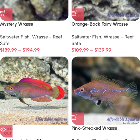
Mystery Wrasse
Orange-Back Fairy Wrasse
Saltwater Fish
,
Wrasse - Reef
Saltwater Fish
,
Wrasse - Reef
Safe
Safe
$
189.99
–
$
194.99
$
109.99
–
$
139.99
Pink-Streaked Wrasse
SOLD
OUT