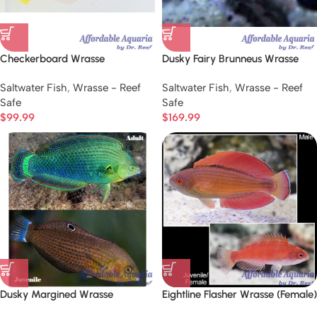
Checkerboard Wrasse
Dusky Fairy Brunneus Wrasse
Saltwater Fish
,
Wrasse - Reef
Saltwater Fish
,
Wrasse - Reef
Safe
Safe
$
99.99
$
169.99
Dusky Margined Wrasse
Eightline Flasher Wrasse (Female)