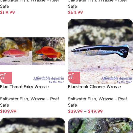
Saltwater Fish
,
Wrasse - Reef
Saltwater Fish
,
Wrasse - Reef
Safe
Safe
$
119.99
$
54.99
Blue Throat Fairy Wrasse
Bluestreak Cleaner Wrasse
Saltwater Fish
,
Wrasse - Reef
Saltwater Fish
,
Wrasse - Reef
Safe
Safe
$
109.99
$
39.99
–
$
49.99