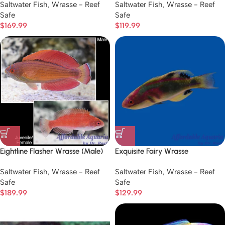
Saltwater Fish
,
Wrasse - Reef
Saltwater Fish
,
Wrasse - Reef
Safe
Safe
$
169.99
$
119.99
Eightline Flasher Wrasse (Male)
Exquisite Fairy Wrasse
Saltwater Fish
,
Wrasse - Reef
Saltwater Fish
,
Wrasse - Reef
Safe
Safe
$
189.99
$
129.99