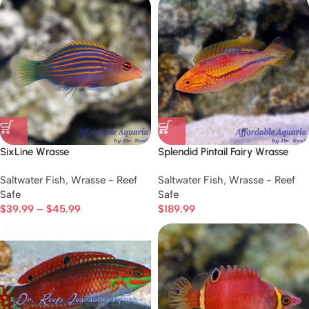
SixLine Wrasse
Splendid Pintail Fairy Wrasse
Saltwater Fish
,
Wrasse - Reef
Saltwater Fish
,
Wrasse - Reef
Safe
Safe
$
39.99
–
$
45.99
$
189.99