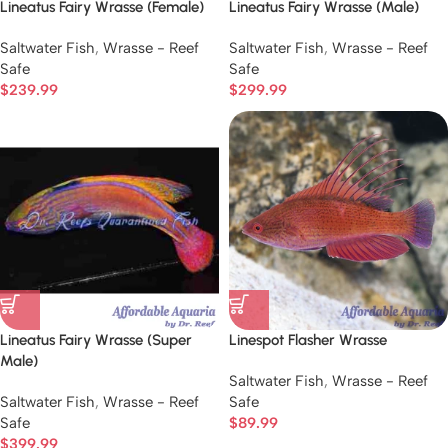
Lineatus Fairy Wrasse (Female)
Lineatus Fairy Wrasse (Male)
Saltwater Fish
,
Wrasse - Reef
Saltwater Fish
,
Wrasse - Reef
Safe
Safe
$
239.99
$
299.99
Lineatus Fairy Wrasse (Super
Linespot Flasher Wrasse
Male)
Saltwater Fish
,
Wrasse - Reef
Saltwater Fish
,
Wrasse - Reef
Safe
Safe
$
89.99
$
399.99