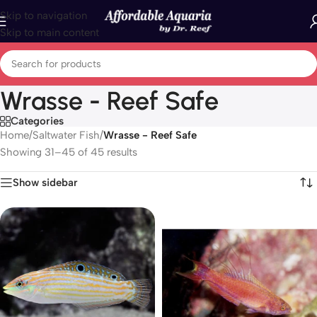
Skip to navigation
Skip to main content
Wrasse - Reef Safe
Categories
Home
/
Saltwater Fish
/
Wrasse - Reef Safe
Showing 31–45 of 45 results
Show sidebar