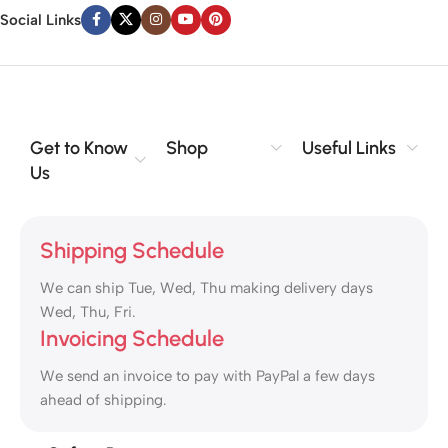
Social Links
Get to Know
Shop
Useful Links
Us
Shipping Schedule
We can ship Tue, Wed, Thu making delivery days
Wed, Thu, Fri.
Invoicing Schedule
We send an invoice to pay with PayPal a few days
ahead of shipping.