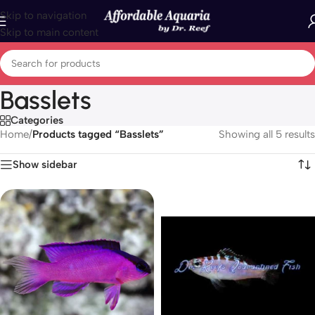
Skip to navigation
Skip to main content
Basslets
Categories
Home
/
Products tagged “Basslets”
Showing all 5 results
Show sidebar