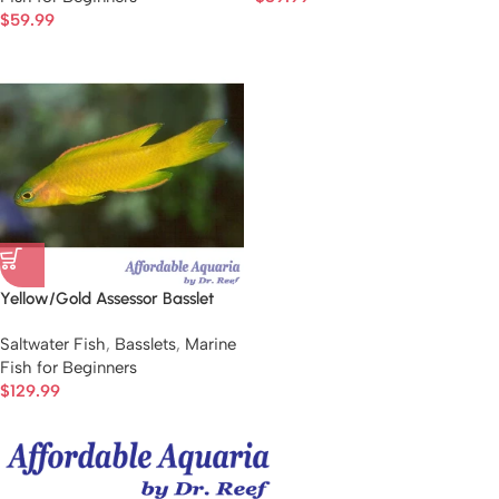
$
59.99
Yellow/Gold Assessor Basslet
Saltwater Fish
,
Basslets
,
Marine
Fish for Beginners
$
129.99