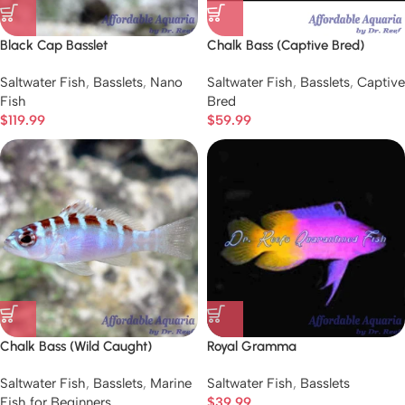
Black Cap Basslet
Chalk Bass (Captive Bred)
Saltwater Fish
,
Basslets
,
Nano
Saltwater Fish
,
Basslets
,
Captive
Fish
Bred
$
119.99
$
59.99
Chalk Bass (Wild Caught)
Royal Gramma
Saltwater Fish
,
Basslets
,
Marine
Saltwater Fish
,
Basslets
Fish for Beginners
$
39.99