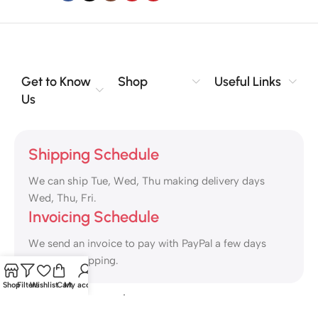
Get to Know
Shop
Useful Links
Us
Shipping Schedule
We can ship Tue, Wed, Thu making delivery days
Wed, Thu, Fri.
Invoicing Schedule
We send an invoice to pay with PayPal a few days
ahead of shipping.
Shop
Filters
Wishlist
Cart
My account
Safety Payments