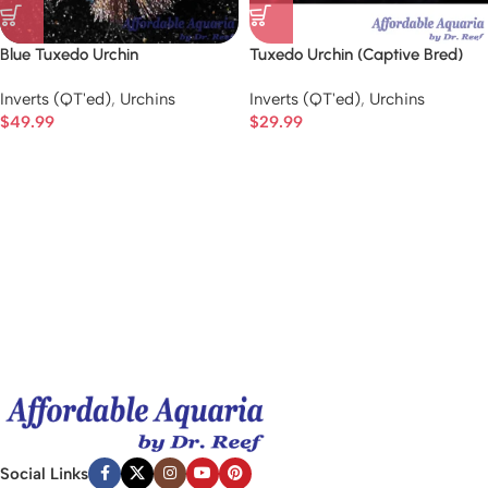
Blue Tuxedo Urchin
Tuxedo Urchin (Captive Bred)
Inverts (QT'ed)
,
Urchins
Inverts (QT'ed)
,
Urchins
$
49.99
$
29.99
Social Links