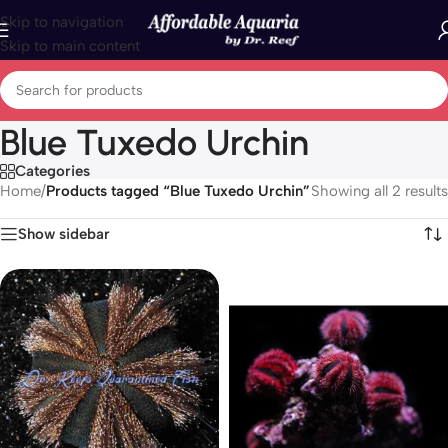
Skip to navigation
Skip to main content
Blue Tuxedo Urchin
Categories
Home
/
Products tagged “Blue Tuxedo Urchin”
Showing all 2 results
Show sidebar