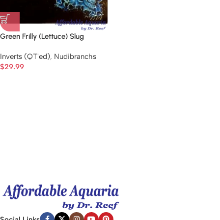
Green Frilly (Lettuce) Slug
Inverts (QT'ed)
,
Nudibranchs
$
29.99
Social Links