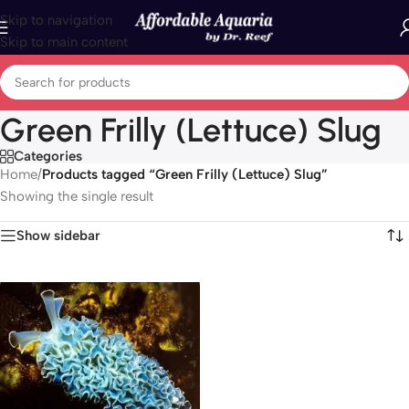
Skip to navigation
Skip to main content
Green Frilly (Lettuce) Slug
Categories
Home
/
Products tagged “Green Frilly (Lettuce) Slug”
Showing the single result
Show sidebar