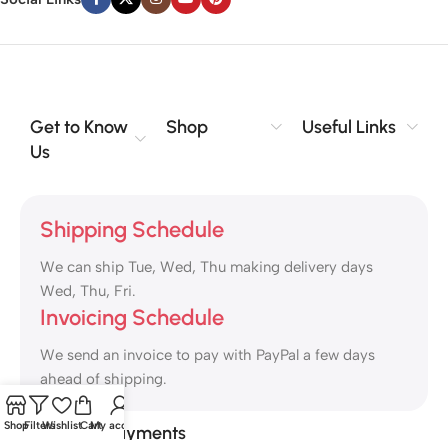
Get to Know
Shop
Useful Links
Us
Shipping Schedule
We can ship Tue, Wed, Thu making delivery days
Wed, Thu, Fri.
Invoicing Schedule
We send an invoice to pay with PayPal a few days
ahead of shipping.
Shop
Filters
Wishlist
Cart
My account
Safety Payments