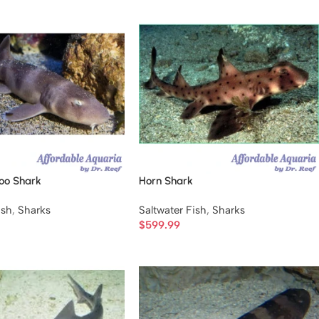
oo Shark
Horn Shark
ish
,
Sharks
Saltwater Fish
,
Sharks
$
599.99