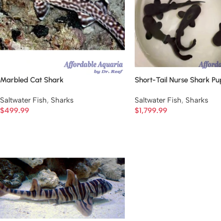
Marbled Cat Shark
Short-Tail Nurse Shark Pu
Saltwater Fish
,
Sharks
Saltwater Fish
,
Sharks
$
499.99
$
1,799.99