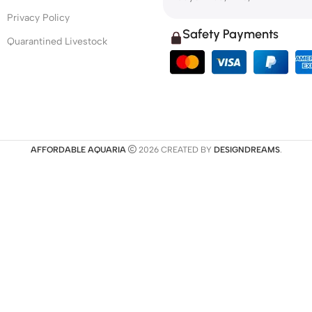
Privacy Policy
Safety Payments
Quarantined Livestock
AFFORDABLE AQUARIA
2026 CREATED BY
DESIGNDREAMS
.