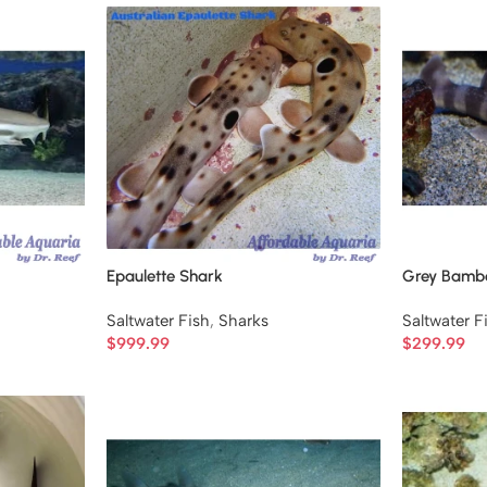
Epaulette Shark
Grey Bamb
Saltwater Fish
,
Sharks
Saltwater F
$
999.99
$
299.99