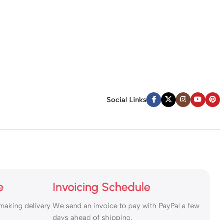
Social Links
e
Invoicing Schedule
making delivery
We send an invoice to pay with PayPal a few
days ahead of shipping.