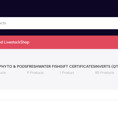
d Livestock
Shop
 PHYTO & PODS
FRESHWATER FISH
GIFT CERTIFICATES
INVERTS (QT
ucts
9 Products
1 Product
85 Products