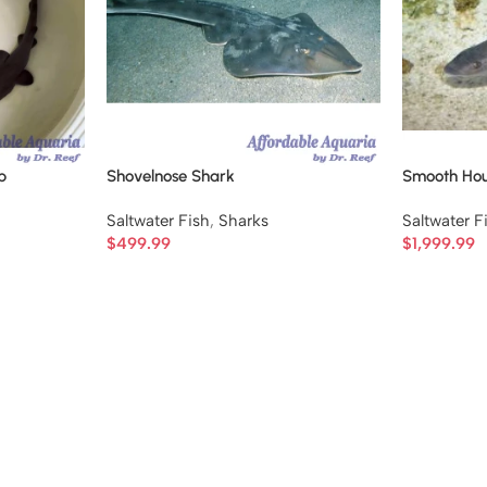
p
Shovelnose Shark
Smooth Ho
Saltwater Fish
,
Sharks
Saltwater F
$
499.99
$
1,999.99