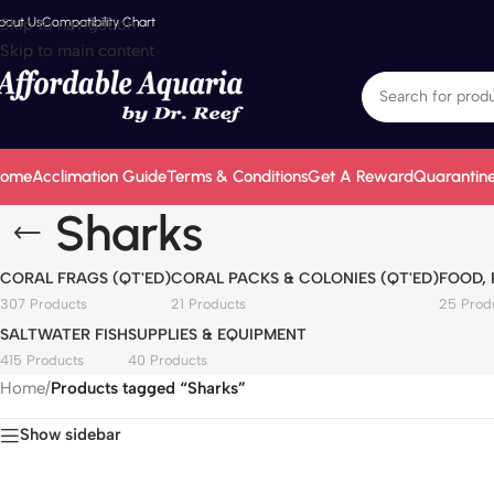
bout Us
Skip to navigation
Compatibility Chart
Skip to main content
ome
Acclimation Guide
Terms & Conditions
Get A Reward
Quarantine
Sharks
CORAL FRAGS (QT'ED)
CORAL PACKS & COLONIES (QT'ED)
FOOD,
307 Products
21 Products
25 Prod
SALTWATER FISH
SUPPLIES & EQUIPMENT
415 Products
40 Products
Home
/
Products tagged “Sharks”
Show sidebar