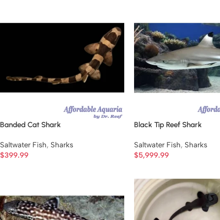
Banded Cat Shark
Black Tip Reef Shark
Saltwater Fish
,
Sharks
Saltwater Fish
,
Sharks
$
399.99
$
5,999.99