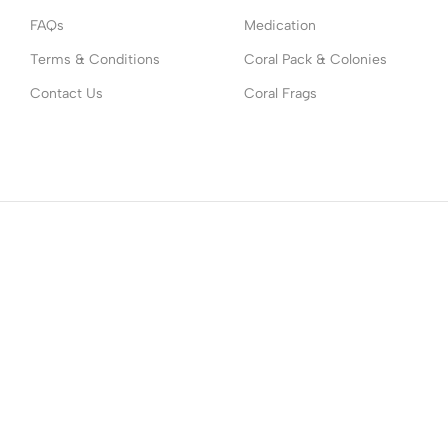
FAQs
Medication
Terms & Conditions
Coral Pack & Colonies
Contact Us
Coral Frags