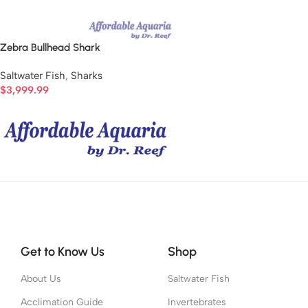
Zebra Bullhead Shark
Saltwater Fish
,
Sharks
$
3,999.99
Get to Know Us
Shop
About Us
Saltwater Fish
Acclimation Guide
Invertebrates