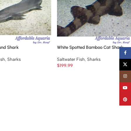
und Shark
White Spotted Bamboo Cat Shark
Faceb
ish
,
Sharks
Saltwater Fish
,
Sharks
X
$
199.99
Insta
YouT
Pinter