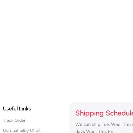
Useful Links
Shipping Schedul
Track Order
We can ship Tue, Wed, Thu 
Compatibility Chart
days Wed, Thu, Fri.