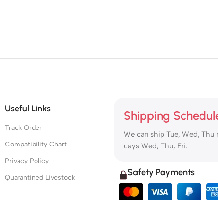
Useful Links
Shipping Schedul
Track Order
We can ship Tue, Wed, Thu 
Compatibility Chart
days Wed, Thu, Fri.
Privacy Policy
Safety Payments
Quarantined Livestock