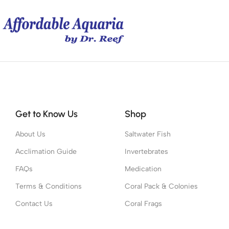
Get to Know Us
Shop
About Us
Saltwater Fish
Acclimation Guide
Invertebrates
FAQs
Medication
Terms & Conditions
Coral Pack & Colonies
Contact Us
Coral Frags