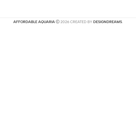
AFFORDABLE AQUARIA
2026 CREATED BY
DESIGNDREAMS
.